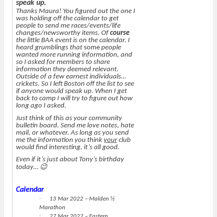
speak up.
Thanks Maura! You figured out the one I
was holding off the calendar to get
people to send me races/events/life
changes/newsworthy items. Of
course
the little BAA event is on the calendar. I
heard grumblings that
some
people
wanted more running information, and
so I asked for members to share
information they deemed relevant.
Outside of a few earnest individuals…
crickets. So I left Boston off the list to see
if anyone would speak up. When I get
back to camp I will try to figure out how
long ago I asked.
Just think of this as your community
bulletin board. Send me love notes, hate
mail, or whatever. As long as you send
me the information you think
your
club
would find interesting, it’s all good.
Even if it’s just about Tony’s birthday
😉
today…
Calendar
·
13 Mar 2022 – Malden ½
Marathon
·
27 Mar 2022 – Eastern