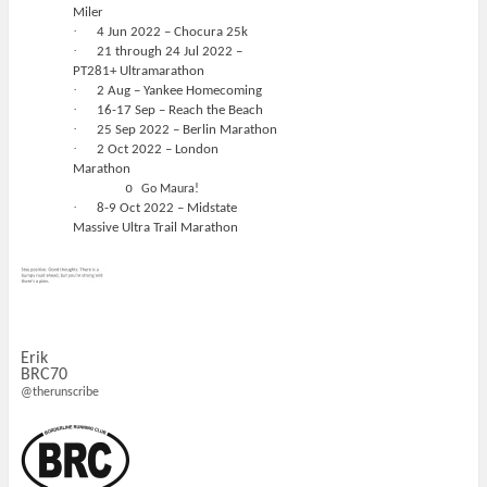
Miler
·
4 Jun 2022 – Chocura 25k
·
21 through 24 Jul 2022 –
PT281+ Ultramarathon
·
2 Aug – Yankee Homecoming
·
16-17 Sep – Reach the Beach
·
25 Sep 2022 – Berlin Marathon
·
2 Oct 2022 – London
Marathon
o
Go Maura!
·
8-9 Oct 2022 – Midstate
Massive Ultra Trail Marathon
Erik
BRC70
@therunscribe