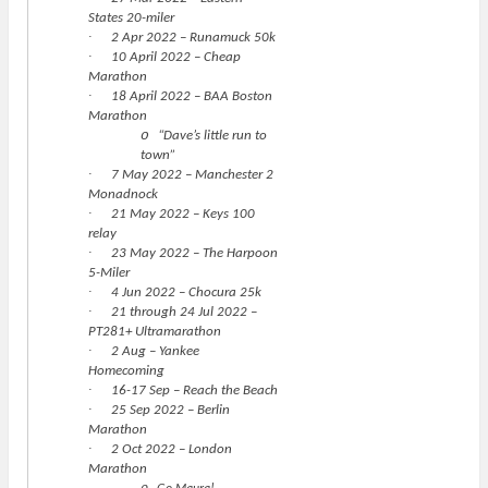
States 20-miler
·
2 Apr 2022 – Runamuck 50k
·
10 April 2022 – Cheap
Marathon
·
18 April 2022 – BAA Boston
Marathon
o
“Dave’s little run to
town”
·
7 May 2022 – Manchester 2
Monadnock
·
21 May 2022 – Keys 100
relay
·
23 May 2022 – The Harpoon
5-Miler
·
4 Jun 2022 – Chocura 25k
·
21 through 24 Jul 2022 –
PT281+ Ultramarathon
·
2 Aug – Yankee
Homecoming
·
16-17 Sep – Reach the Beach
·
25 Sep 2022 – Berlin
Marathon
·
2 Oct 2022 – London
Marathon