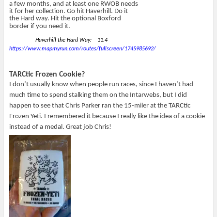
a few months, and at least one RWOB needs
it for her collection. Go hit Haverhill. Do it
the Hard way. Hit the optional Boxford
border if you need it.
Haverhill the Hard Way: 11.4
https://www.mapmyrun.com/routes/fullscreen/1745985692/
TARCtic Frozen Cookie?
I don’t usually know when people run races, since I haven’t had
much time to spend stalking them on the Intarwebs, but I did
happen to see that Chris Parker ran the 15-miler at the TARCtic
Frozen Yeti. I remembered it because I really like the idea of a cookie
instead of a medal. Great job Chris!