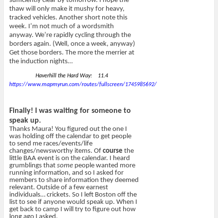
sufficiently clear by tomorrow. I hope the
thaw will only make it mushy for heavy,
tracked vehicles. Another short note this
week. I’m not much of a wordsmith
anyway. We’re rapidly cycling through the
borders again. (Well, once a week, anyway)
Get those borders. The more the merrier at
the induction nights…
Haverhill the Hard Way: 11.4
https://www.mapmyrun.com/routes/fullscreen/1745985692/
Finally! I was waiting for someone to
speak up.
Thanks Maura! You figured out the one I
was holding off the calendar to get people
to send me races/events/life
changes/newsworthy items. Of
course
the
little BAA event is on the calendar. I heard
grumblings that
some
people wanted more
running information, and so I asked for
members to share information they deemed
relevant. Outside of a few earnest
individuals… crickets. So I left Boston off the
list to see if anyone would speak up. When I
get back to camp I will try to figure out how
long ago I asked.