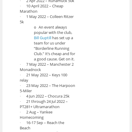
2 Apr 2022 – Runamuck 50k
·
10 April 2022 – Cheap
·
Marathon
1 May 2022 – Colleen Ritzer
·
5k
An event always
o
popular with the club,
Bill Guptill
has set up a
team for us under
“Borderline Running
Club.” It’s cheap and for
a good cause. Get on it.
7 May 2022 – Manchester 2
·
Monadnock
21 May 2022 – Keys 100
·
relay
23 May 2022 – The Harpoon
·
5-Miler
4 Jun 2022 – Chocura 25k
·
21 through 24 Jul 2022 –
·
PT281+ Ultramarathon
2 Aug – Yankee
·
Homecoming
16-17 Sep – Reach the
·
Beach