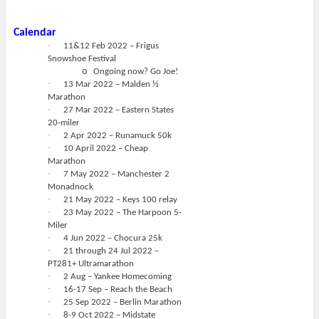
Calendar
·
11&12 Feb 2022 – Frigus
Snowshoe Festival
o
Ongoing now? Go Joe!
·
13 Mar 2022 – Malden ½
Marathon
·
27 Mar 2022 – Eastern States
20-miler
·
2 Apr 2022 – Runamuck 50k
·
10 April 2022 – Cheap
Marathon
·
7 May 2022 – Manchester 2
Monadnock
·
21 May 2022 – Keys 100 relay
·
23 May 2022 – The Harpoon 5-
Miler
·
4 Jun 2022 – Chocura 25k
·
21 through 24 Jul 2022 –
PT281+ Ultramarathon
·
2 Aug – Yankee Homecoming
·
16-17 Sep – Reach the Beach
·
25 Sep 2022 – Berlin Marathon
·
8-9 Oct 2022 – Midstate