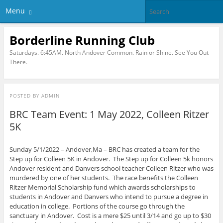
Menu
Borderline Running Club
Saturdays. 6:45AM. North Andover Common. Rain or Shine. See You Out
There.
POSTED BY
ADMIN
BRC Team Event: 1 May 2022, Colleen Ritzer
5K
Sunday 5/1/2022 – Andover,Ma – BRC has created a team for the
Step up for Colleen 5K in Andover. The Step up for Colleen 5k honors
Andover resident and Danvers school teacher Colleen Ritzer who was
murdered by one of her students. The race benefits the Colleen
Ritzer Memorial Scholarship fund which awards scholarships to
students in Andover and Danvers who intend to pursue a degree in
education in college. Portions of the course go through the
sanctuary in Andover. Cost is a mere $25 until 3/14 and go up to $30