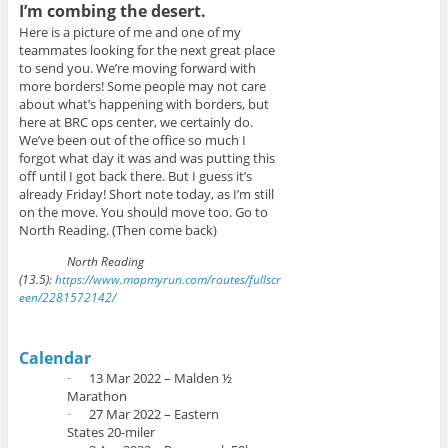
w
e
i
I’m combing the desert.
w
w
n
i
w
n
Here is a picture of me and one of my
n
i
e
d
n
w
teammates looking for the next great place
o
d
w
to send you. We’re moving forward with
w
o
i
)
w
n
more borders! Some people may not care
)
d
about what’s happening with borders, but
o
w
here at BRC ops center, we certainly do.
)
We’ve been out of the office so much I
forgot what day it was and was putting this
off until I got back there. But I guess it’s
already Friday! Short note today, as I’m still
on the move. You should move too. Go to
North Reading. (Then come back)
North Reading
(13.5):
https://www.mapmyrun.com/routes/fullscr
een/2281572142/
Calendar
13 Mar 2022 – Malden ½
·
Marathon
27 Mar 2022 – Eastern
·
States 20-miler