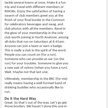
tackle several towns at once. Make it a fun
trip and travel with different members or
RWOBs. Enjoy the satisfaction of having a
swarm of club members greet you at the
finish of your final border in the Common
for celebratory beverages and swag, and
club photos with all the members. Revel in
the glow of your membership in the only
club worth joining in North Andover, among
all clubs that run on Saturdays at 6:45am.
Anyone can join a team or earn a badge.
This is really a club in the spirit of the word.
People you can count on (for a run).
Someone who can provide an ear (on the
run) for your troubles. Someone to give you
a new pair of nylons (when you have a run).
Wait. Maybe not that last one.
Ultimately, membership in the BRC (for me)
really means having a well-formed band of
drinking buddies who occasionally like to
run.
Do it the Hard Way
Great. So that’s out of the way. Let’s go get
those borders. We haven’t done this one in