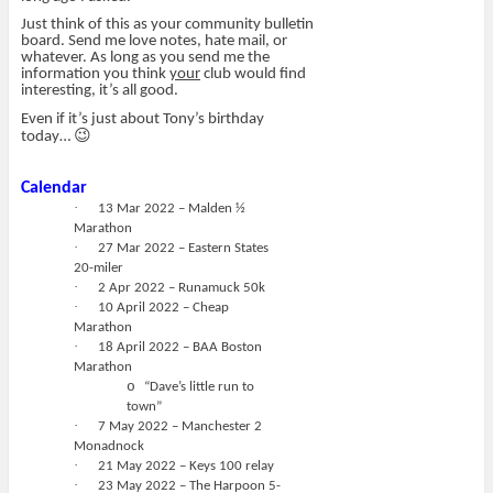
Just think of this as your community bulletin
board. Send me love notes, hate mail, or
whatever. As long as you send me the
information you think
your
club would find
interesting, it’s all good.
Even if it’s just about Tony’s birthday
😉
today…
Calendar
·
13 Mar 2022 – Malden ½
Marathon
·
27 Mar 2022 – Eastern States
20-miler
·
2 Apr 2022 – Runamuck 50k
·
10 April 2022 – Cheap
Marathon
·
18 April 2022 – BAA Boston
Marathon
o
“Dave’s little run to
town”
·
7 May 2022 – Manchester 2
Monadnock
·
21 May 2022 – Keys 100 relay
·
23 May 2022 – The Harpoon 5-