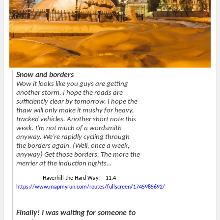
n
i
e
w
n
n
n
)
e
n
s
w
e
i
w
w
n
i
w
n
n
i
e
d
n
w
o
d
w
w
o
i
)
w
n
)
d
Snow and borders
o
w
Wow it looks like you guys are getting
)
another storm. I hope the roads are
sufficiently clear by tomorrow. I hope the
thaw will only make it mushy for heavy,
tracked vehicles. Another short note this
week. I’m not much of a wordsmith
anyway. We’re rapidly cycling through
the borders again. (Well, once a week,
anyway) Get those borders. The more the
merrier at the induction nights…
Haverhill the Hard Way: 11.4
https://www.mapmyrun.com/routes/fullscreen/1745985692/
Finally! I was waiting for someone to