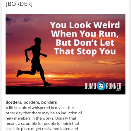
o
o
t
(
[BORDER]
n
n
h
O
T
F
i
p
w
a
s
e
i
c
t
n
t
e
o
s
t
b
a
i
e
o
f
n
r
o
r
n
(
k
i
e
O
(
e
w
p
O
n
w
e
p
d
i
n
e
(
n
s
n
O
d
i
s
p
o
n
i
e
w
n
n
n
)
e
n
s
w
e
i
w
w
n
i
w
n
n
i
e
d
n
w
o
d
w
w
o
i
)
w
n
)
d
o
Borders, borders, borders
w
)
A little squirrel whispered in my ear the
other day that there may be an induction of
new members in the works. Usually that
means a scramble for people to finish that
last little piece or get really motivated and