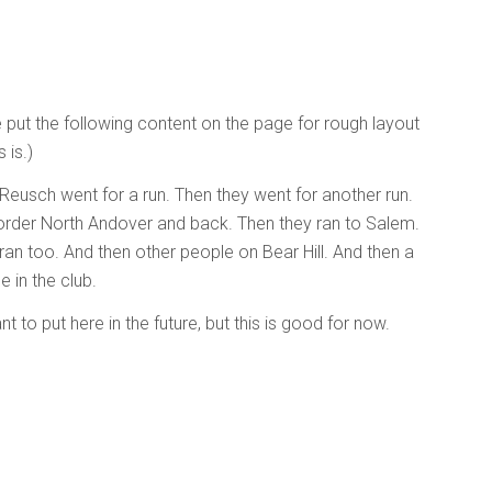
e put the following content on the page for rough layout
 is.)
 Reusch went for a run. Then they went for another run.
 border North Andover and back. Then they ran to Salem.
an too. And then other people on Bear Hill. And then a
 in the club.
t to put here in the future, but this is good for now.