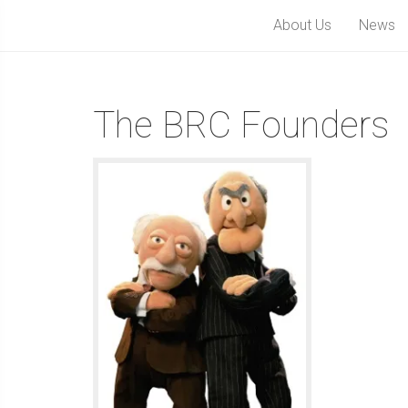
About Us
News
The BRC Founders