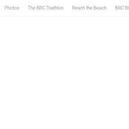
Photos
The BRC Triathlon
Reach the Beach
BRC B