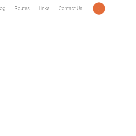
log
Routes
Links
Contact Us
Search