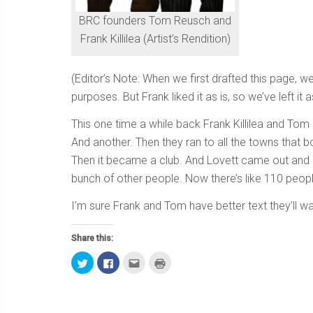
BRC founders Tom Reusch and
Frank Killilea (Artist’s Rendition)
(Editor’s Note: When we first drafted this page, w
purposes. But Frank liked it as is, so we’ve left it as
This one time a while back Frank Killilea and Tom
And another. Then they ran to all the towns that
Then it became a club. And Lovett came out and r
bunch of other people. Now there’s like 110 people
I’m sure Frank and Tom have better text they’ll wan
Share this:
Click
Click
Click
Click
to
to
to
to
share
share
email
print
on
on
this
(Opens
Twitter
Facebook
to
in
(Opens
(Opens
a
new
in
in
friend
window)