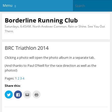
Menu
Borderline Running Club
Saturdays. 6:45AM. North Andover Common. Rain or Shine. See You Out
There.
BRC Triathlon 2014
Clicking a photo will open the photo album in a separate tab.
(And thanks to Paul O’Neill for the race direction as well as the
photos!)
Pages:
1
2
3
4
Share this:
C
C
C
C
l
l
l
l
i
i
i
i
c
c
c
c
k
k
k
k
t
t
t
t
o
o
o
o