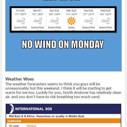
e
p
d
i
n
e
(
n
s
n
O
d
i
s
p
o
n
i
e
w
n
n
n
)
e
n
s
w
e
i
w
w
n
i
w
n
n
i
e
d
n
w
o
d
w
w
o
i
)
w
n
)
d
o
w
)
Weather Woes
The weather forecasters seems to think you guys will be
unseasonably hot this weekend. I think it will be starting to get
warm for me too. Luckily for you, North Andover has relatively clean
air, and you don’t have to risk breathing too much sand.