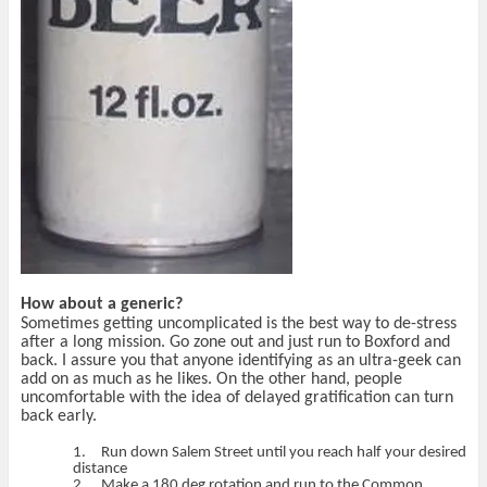
How about a generic?
Sometimes getting uncomplicated is the best way to de-stress
after a long mission. Go zone out and just run to Boxford and
back. I assure you that anyone identifying as an ultra-geek can
add on as much as he likes. On the other hand, people
uncomfortable with the idea of delayed gratification can turn
back early.
1.
Run down Salem Street until you reach half your desired
distance
2.
Make a 180 deg rotation and run to the Common