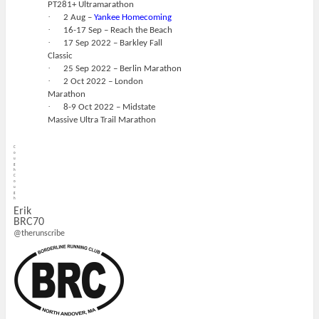
PT281+ Ultramarathon
·
2 Aug –
Yankee Homecoming
·
16-17 Sep – Reach the Beach
·
17 Sep 2022 – Barkley Fall
Classic
·
25 Sep 2022 – Berlin Marathon
·
2 Oct 2022 – London
Marathon
·
8-9 Oct 2022 – Midstate
Massive Ultra Trail Marathon
C
o
u
g
h
C
o
u
g
h
Erik
BRC70
@therunscribe