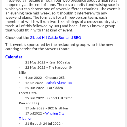
I received a message through our web presence about a neat relay
happening at the end of June. There is a charity fund-raising race in
which you can choose one of several different charities. The event is
an evening race mid-week, so it shouldn’t interfere with any
weekend plans. The format is for a three-person team, each
member of which will run two 1.4-mile legs of a cross-country style
track. All of this followed by BBQ and beer. If only I knew a group
that would fit in with that kind of event.
Check out the
Gibbet Hill Cattle Run and BBQ
This event is sponsored by the restaurant group who is the new
catering service for the Stevens Estate.
Calendar
·
21 May 2022 – Keys 100 relay
·
22 May 2022 – The Harpoon 5-
Miler
·
4 Jun 2022 – Chocura 25k
·
12Jun 2022 –
Saint’s Alumni 5K
·
25 Jun 2022 – Forbidden
Forest Ultra
·
29 Jun 2022 – Gibbet Hill Cattle
Run and BBQ
·
17 July 2022 – BRC Triathlon
·
17 Jul2022 –
Whaling City
Triathlon
·
21 through 24 Jul 2022 –