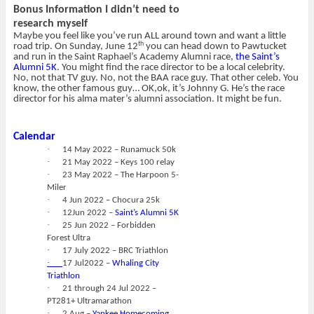
Bonus Information I didn’t need to
research myself
Maybe you feel like you’ve run ALL around town and want a little
th
road trip. On Sunday, June 12
you can head down to Pawtucket
and run in the Saint Raphael’s Academy Alumni race,
the Saint’s
Alumni 5K
. You might find the race director to be a local celebrity.
No, not that TV guy. No, not the BAA race guy. That other celeb. You
know, the other famous guy… OK,ok, it’s Johnny G. He’s the race
director for his alma mater’s alumni association. It might be fun.
Calendar
·
14 May 2022 – Runamuck 50k
·
21 May 2022 – Keys 100 relay
·
23 May 2022 – The Harpoon 5-
Miler
·
4 Jun 2022 – Chocura 25k
·
12Jun 2022 –
Saint’s Alumni 5K
·
25 Jun 2022 – Forbidden
Forest Ultra
·
17 July 2022 – BRC Triathlon
·
17 Jul2022 –
Whaling City
Triathlon
·
21 through 24 Jul 2022 –
PT281+ Ultramarathon
·
2 Aug –
Yankee Homecoming