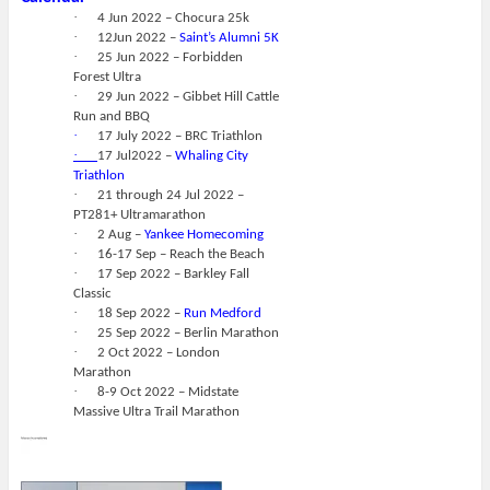
·
4 Jun 2022 – Chocura 25k
·
12Jun 2022 –
Saint’s Alumni 5K
·
25 Jun 2022 – Forbidden
Forest Ultra
·
29 Jun 2022 – Gibbet Hill Cattle
Run and BBQ
·
17 July 2022 – BRC Triathlon
·
17 Jul2022 –
Whaling City
Triathlon
·
21 through 24 Jul 2022 –
PT281+ Ultramarathon
·
2 Aug –
Yankee Homecoming
·
16-17 Sep – Reach the Beach
·
17 Sep 2022 – Barkley Fall
Classic
·
18 Sep 2022 –
Run Medford
·
25 Sep 2022 – Berlin Marathon
·
2 Oct 2022 – London
Marathon
·
8-9 Oct 2022 – Midstate
Massive Ultra Trail Marathon