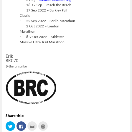
·
16-17 Sep – Reach the Beach
·
17 Sep 2022 – Barkley Fall
Classic
·
25 Sep 2022 – Berlin Marathon
·
2 Oct 2022 – London
Marathon
·
8-9 Oct 2022 – Midstate
Massive Ultra Trail Marathon
Erik
BRC70
@therunscribe
Share this:
C
C
C
C
l
l
l
l