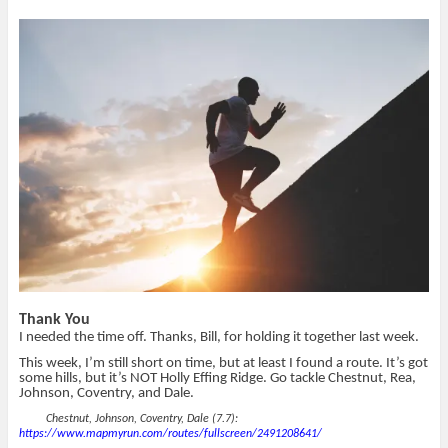
n
n
h
O
T
F
i
p
w
a
s
e
i
c
t
n
t
e
o
s
t
b
a
i
e
o
f
n
r
o
r
n
(
k
i
e
O
(
e
w
p
O
n
w
e
p
d
i
n
e
(
n
s
n
O
d
i
s
p
o
n
i
e
w
n
n
n
)
e
n
s
w
e
i
w
w
n
i
w
n
n
i
e
d
n
w
o
d
w
w
o
i
)
w
n
Thank You
)
d
o
I needed the time off. Thanks, Bill, for holding it together last week.
w
)
This week, I’m still short on time, but at least I found a route. It’s got
some hills, but it’s NOT Holly Effing Ridge. Go tackle Chestnut, Rea,
Johnson, Coventry, and Dale.
Chestnut, Johnson, Coventry, Dale (7.7):
https://www.mapmyrun.com/routes/fullscreen/2491208641/