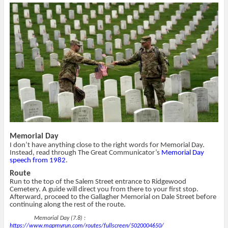
T
F
i
p
w
a
s
e
i
c
t
n
t
e
o
s
t
b
a
i
e
o
f
n
r
o
r
n
(
k
i
e
O
(
e
w
p
O
n
w
e
p
d
i
n
e
(
n
s
n
O
d
i
s
p
o
n
i
e
w
n
n
n
)
e
n
s
w
e
i
w
w
n
i
w
n
n
i
e
d
n
w
Memorial Day
o
d
w
w
o
i
I don’t have anything close to the right words for Memorial Day.
)
w
n
Instead, read through The Great Communicator’s
Memorial Day
)
d
speech from 1982
.
o
w
Route
)
Run to the top of the Salem Street entrance to Ridgewood
Cemetery. A guide will direct you from there to your first stop.
Afterward, proceed to the Gallagher Memorial on Dale Street before
continuing along the rest of the route.
Memorial Day (7.8) :
https://www.mapmyrun.com/routes/fullscreen/5020004650/