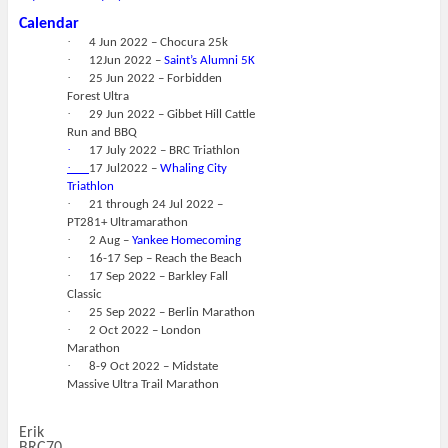
Calendar
·
4 Jun 2022 – Chocura 25k
·
12Jun 2022 –
Saint’s Alumni 5K
·
25 Jun 2022 – Forbidden
Forest Ultra
·
29 Jun 2022 – Gibbet Hill Cattle
Run and BBQ
·
17 July 2022 – BRC Triathlon
·
17 Jul2022 –
Whaling City
Triathlon
·
21 through 24 Jul 2022 –
PT281+ Ultramarathon
·
2 Aug –
Yankee Homecoming
·
16-17 Sep – Reach the Beach
·
17 Sep 2022 – Barkley Fall
Classic
·
25 Sep 2022 – Berlin Marathon
·
2 Oct 2022 – London
Marathon
·
8-9 Oct 2022 – Midstate
Massive Ultra Trail Marathon
Erik
BRC70