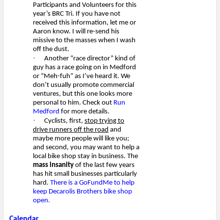
Participants and Volunteers for this
year’s BRC Tri. If you have not
received this information, let me or
Aaron know. I will re-send his
missive to the masses when I wash
off the dust.
·
Another “race director” kind of
guy has a race going on in Medford
or “Meh-fuh” as I’ve heard it. We
don’t usually promote commercial
ventures, but this one looks more
personal to him. Check out
Run
Medford
for more details.
·
Cyclists, first,
stop trying to
drive runners off the road
and
maybe more people will like you;
and second, you may want to help a
local bike shop stay in business. The
mass insanity
of the last few years
has hit small businesses particularly
hard.
There is a GoFundMe to help
keep Decarolis Brothers bike shop
open.
Calendar