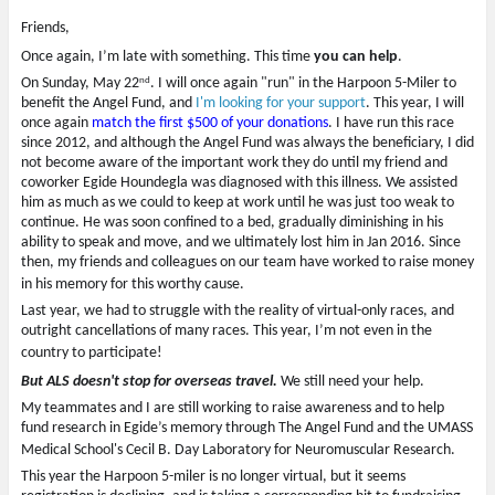
e
n
s
w
e
i
Friends,
w
w
n
i
w
n
n
i
e
Once again, I’m late with something. This time
you can help
.
d
n
w
nd
o
d
w
On Sunday, May 22
. I will once again "run" in the Harpoon 5-Miler to
w
o
i
benefit the Angel Fund, and
I'm looking for your support
. This year, I will
)
w
n
)
d
once again
match the first $500 of your donations
. I have run this race
o
since 2012, and although the Angel Fund was always the beneficiary, I did
w
)
not become aware of the important work they do until my friend and
coworker Egide Houndegla was diagnosed with this illness. We assisted
him as much as we could to keep at work until he was just too weak to
continue. He was soon confined to a bed, gradually diminishing in his
ability to speak and move, and we ultimately lost him in Jan 2016. Since
then, my friends and colleagues on our team have worked to raise money
in his memory for this worthy cause.
Last year, we had to struggle with the reality of virtual-only races, and
outright cancellations of many races. This year, I’m not even in the
country to participate!
But ALS doesn't stop for overseas travel.
We still need your help.
My teammates and I are still working to raise awareness and to help
fund research in Egide’s memory through The Angel Fund and the UMASS
Medical School's Cecil B. Day Laboratory for Neuromuscular Research.
This year the Harpoon 5-miler is no longer virtual, but it seems