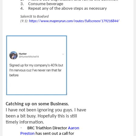
3.
Consume beverage
4.
Repeat any of the above steps as necessary
SalemSt to Boxford
(9.1):
https://www.mapmyrun.com/routes/fullscreen/179216844/
Catching up on some Business.
I have not been ignoring you guys. I have
been a bit busy. Hopefully this is still
timely information.
·
BRC Triathlon Director
Aaron
Preston
has sent out a call for