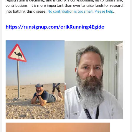
registration is declining, and is taking a corresponding hit to fundraising
contributions. It is more important than ever to raise funds for research
into battling this disease.
No contribution is too small. Please help
.
https://runsignup.com/erikRunning4Egide