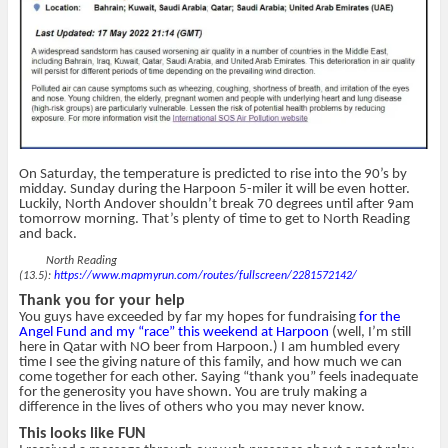
On Saturday, the temperature is predicted to rise into the 90’s by
midday. Sunday during the Harpoon 5-miler it will be even hotter.
Luckily, North Andover shouldn’t break 70 degrees until after 9am
tomorrow morning. That’s plenty of time to get to North Reading
and back.
North Reading
(13.5):
https://www.mapmyrun.com/routes/fullscreen/2281572142/
Thank you for your help
You guys have exceeded by far my hopes for fundraising
for the
Angel Fund and my “race” this weekend at Harpoon
(well, I’m still
here in Qatar with NO beer from Harpoon.) I am humbled every
time I see the giving nature of this family, and how much we can
come together for each other. Saying “thank you” feels inadequate
for the generosity you have shown. You are truly making a
difference in the lives of others who you may never know.
This looks like FUN