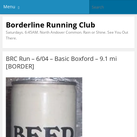
Menu
Borderline Running Club
Saturdays. 6:45AM. North Andover Common. Rain or Shine. See You Out
There.
BRC Run – 6/04 – Basic Boxford – 9.1 mi
[BORDER]