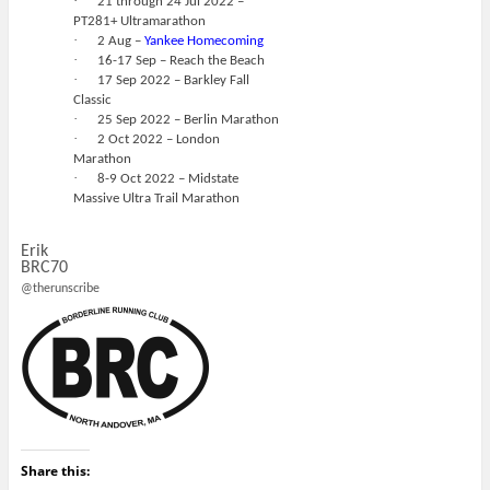
·
21 through 24 Jul 2022 –
PT281+ Ultramarathon
·
2 Aug –
Yankee Homecoming
·
16-17 Sep – Reach the Beach
·
17 Sep 2022 – Barkley Fall
Classic
·
25 Sep 2022 – Berlin Marathon
·
2 Oct 2022 – London
Marathon
·
8-9 Oct 2022 – Midstate
Massive Ultra Trail Marathon
Erik
BRC70
@therunscribe
Share this: