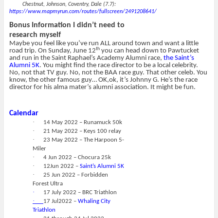
Chestnut, Johnson, Coventry, Dale (7.7):
https://www.mapmyrun.com/routes/fullscreen/2491208641/
Bonus Information I didn’t need to
research myself
Maybe you feel like you’ve run ALL around town and want a little
th
road trip. On Sunday, June 12
you can head down to Pawtucket
and run in the Saint Raphael’s Academy Alumni race,
the Saint’s
Alumni 5K
. You might find the race director to be a local celebrity.
No, not that TV guy. No, not the BAA race guy. That other celeb. You
know, the other famous guy… OK,ok, it’s Johnny G. He’s the race
director for his alma mater’s alumni association. It might be fun.
Calendar
·
14 May 2022 – Runamuck 50k
·
21 May 2022 – Keys 100 relay
·
23 May 2022 – The Harpoon 5-
Miler
·
4 Jun 2022 – Chocura 25k
·
12Jun 2022 –
Saint’s Alumni 5K
·
25 Jun 2022 – Forbidden
Forest Ultra
·
17 July 2022 – BRC Triathlon
·
17 Jul2022 –
Whaling City
Triathlon