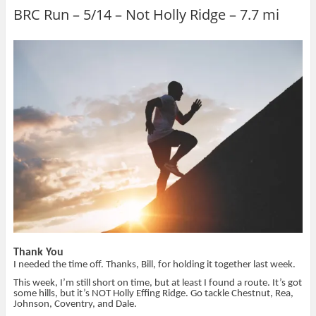
a
a
a
i
r
r
i
n
BRC Run – 5/14 – Not Holly Ridge – 7.7 mi
e
e
l
t
o
o
t
(
n
n
h
O
T
F
i
p
w
a
s
e
i
c
t
n
t
e
o
s
t
b
a
i
e
o
f
n
r
o
r
n
(
k
i
e
O
(
e
w
p
O
n
w
e
p
d
i
n
e
(
n
s
n
O
d
i
s
p
o
n
i
e
w
n
n
n
)
e
n
s
w
e
i
w
w
n
i
w
n
n
i
e
d
n
w
o
d
w
w
o
i
)
w
n
Thank You
)
d
o
I needed the time off. Thanks, Bill, for holding it together last week.
w
)
This week, I’m still short on time, but at least I found a route. It’s got
some hills, but it’s NOT Holly Effing Ridge. Go tackle Chestnut, Rea,
Johnson, Coventry, and Dale.