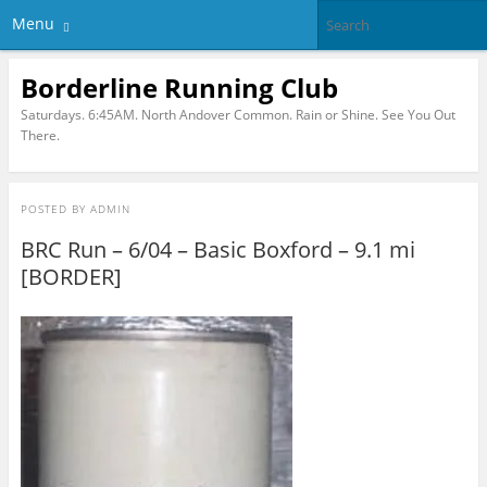
Menu
Borderline Running Club
Saturdays. 6:45AM. North Andover Common. Rain or Shine. See You Out
There.
POSTED BY
ADMIN
BRC Run – 6/04 – Basic Boxford – 9.1 mi
[BORDER]