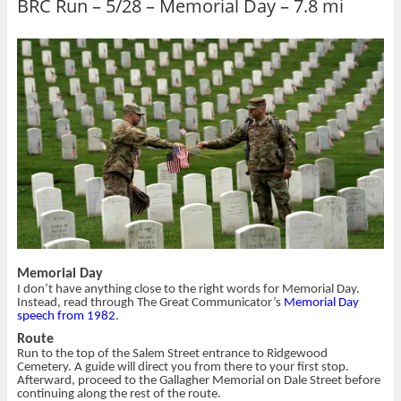
BRC Run – 5/28 – Memorial Day – 7.8 mi
e
e
l
t
o
o
t
(
n
n
h
O
T
F
i
p
w
a
s
e
i
c
t
n
t
e
o
s
t
b
a
i
e
o
f
n
r
o
r
n
(
k
i
e
O
(
e
w
p
O
n
w
e
p
d
i
n
e
(
n
s
n
O
d
i
s
p
o
n
i
e
w
n
n
n
)
e
n
s
w
e
i
w
w
n
i
w
n
n
i
e
d
n
w
Memorial Day
o
d
w
w
o
i
I don’t have anything close to the right words for Memorial Day.
)
w
n
Instead, read through The Great Communicator’s
Memorial Day
)
d
speech from 1982
.
o
w
Route
)
Run to the top of the Salem Street entrance to Ridgewood
Cemetery. A guide will direct you from there to your first stop.
Afterward, proceed to the Gallagher Memorial on Dale Street before
continuing along the rest of the route.