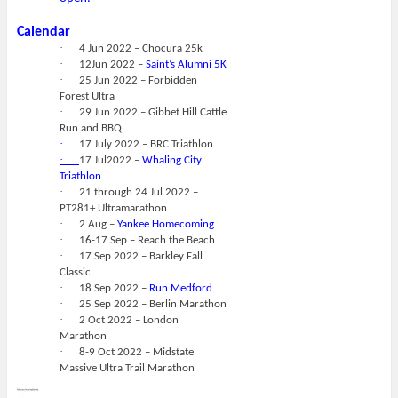
Calendar
·
4 Jun 2022 – Chocura 25k
·
12Jun 2022 –
Saint’s Alumni 5K
·
25 Jun 2022 – Forbidden
Forest Ultra
·
29 Jun 2022 – Gibbet Hill Cattle
Run and BBQ
·
17 July 2022 – BRC Triathlon
·
17 Jul2022 –
Whaling City
Triathlon
·
21 through 24 Jul 2022 –
PT281+ Ultramarathon
·
2 Aug –
Yankee Homecoming
·
16-17 Sep – Reach the Beach
·
17 Sep 2022 – Barkley Fall
Classic
·
18 Sep 2022 –
Run Medford
·
25 Sep 2022 – Berlin Marathon
·
2 Oct 2022 – London
Marathon
·
8-9 Oct 2022 – Midstate
Massive Ultra Trail Marathon