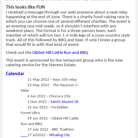
This looks like FUN
I received a message through our web presence about a neat relay
happening at the end of June. There is a charity fund-raising race in
which you can choose one of several different charities. The event is
an evening race mid-week, so it shouldn’t interfere with any
weekend plans. The format is for a three-person team, each
member of which will run two 1.4-mile legs of a cross-country style
track. All of this followed by BBQ and beer. If only I knew a group
that would fit in with that kind of event.
Check out the
Gibbet Hill Cattle Run and BBQ
This event is sponsored by the restaurant group who is the new
catering service for the Stevens Estate.
Calendar
·
21 May 2022 – Keys 100 relay
·
22 May 2022 – The Harpoon 5-
Miler
·
4 Jun 2022 – Chocura 25k
·
12Jun 2022 –
Saint’s Alumni 5K
·
25 Jun 2022 – Forbidden
Forest Ultra
·
29 Jun 2022 – Gibbet Hill Cattle
Run and BBQ
·
17 July 2022 – BRC Triathlon
·
17 Jul2022 –
Whaling City