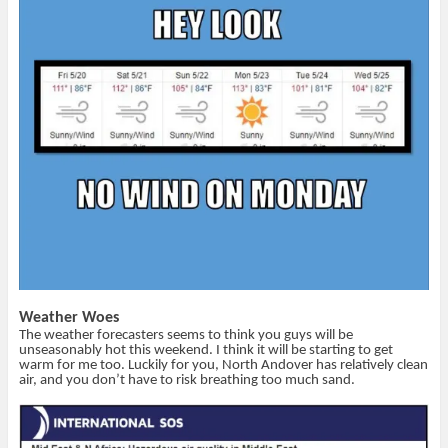
(
k
i
e
O
(
e
w
p
O
n
w
e
p
d
i
n
e
(
n
s
n
O
d
i
s
p
o
n
i
e
w
n
n
n
)
e
n
s
w
e
i
w
w
n
i
w
n
n
i
e
d
n
w
o
d
w
w
o
i
)
w
n
)
d
o
w
)
Weather Woes
The weather forecasters seems to think you guys will be
unseasonably hot this weekend. I think it will be starting to get
warm for me too. Luckily for you, North Andover has relatively clean
air, and you don’t have to risk breathing too much sand.