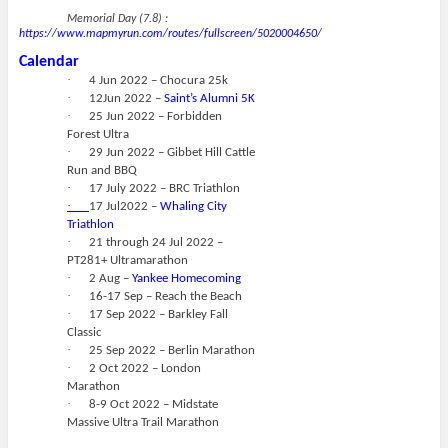
Memorial Day (7.8) :
https://www.mapmyrun.com/routes/fullscreen/5020004650/
Calendar
·
4 Jun 2022 – Chocura 25k
·
12Jun 2022 –
Saint’s Alumni 5K
·
25 Jun 2022 – Forbidden
Forest Ultra
·
29 Jun 2022 – Gibbet Hill Cattle
Run and BBQ
·
17 July 2022 – BRC Triathlon
·
17 Jul2022 –
Whaling City
Triathlon
·
21 through 24 Jul 2022 –
PT281+ Ultramarathon
·
2 Aug –
Yankee Homecoming
·
16-17 Sep – Reach the Beach
·
17 Sep 2022 – Barkley Fall
Classic
·
25 Sep 2022 – Berlin Marathon
·
2 Oct 2022 – London
Marathon
·
8-9 Oct 2022 – Midstate
Massive Ultra Trail Marathon