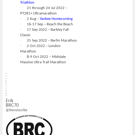
Triathlon
·
21 through 24 Jul 2022 –
PT281+ Ultramarathon
·
2 Aug –
Yankee Homecoming
·
16-17 Sep – Reach the Beach
·
17 Sep 2022 – Barkley Fall
Classic
·
25 Sep 2022 – Berlin Marathon
·
2 Oct 2022 – London
Marathon
·
8-9 Oct 2022 – Midstate
Massive Ultra Trail Marathon
C
o
u
g
h
C
o
u
g
h
Erik
BRC70
@therunscribe