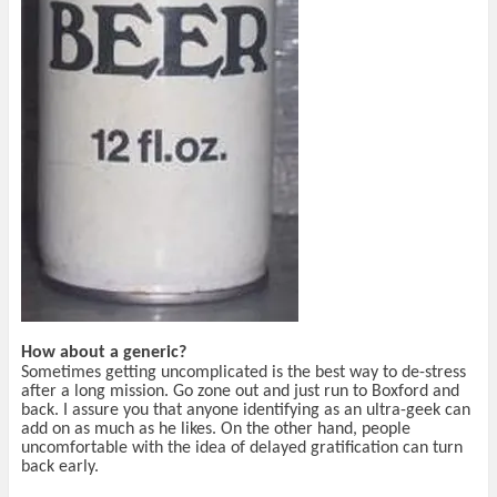
How about a generic?
Sometimes getting uncomplicated is the best way to de-stress
after a long mission. Go zone out and just run to Boxford and
back. I assure you that anyone identifying as an ultra-geek can
add on as much as he likes. On the other hand, people
uncomfortable with the idea of delayed gratification can turn
back early.