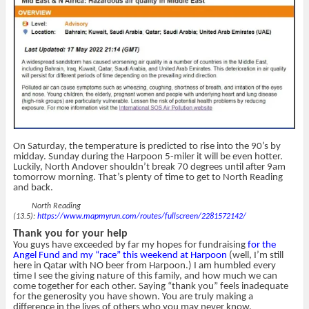
On Saturday, the temperature is predicted to rise into the 90’s by
midday. Sunday during the Harpoon 5-miler it will be even hotter.
Luckily, North Andover shouldn’t break 70 degrees until after 9am
tomorrow morning. That’s plenty of time to get to North Reading
and back.
North Reading
(13.5):
https://www.mapmyrun.com/routes/fullscreen/2281572142/
Thank you for your help
You guys have exceeded by far my hopes for fundraising
for the
Angel Fund and my “race” this weekend at Harpoon
(well, I’m still
here in Qatar with NO beer from Harpoon.) I am humbled every
time I see the giving nature of this family, and how much we can
come together for each other. Saying “thank you” feels inadequate
for the generosity you have shown. You are truly making a
difference in the lives of others who you may never know.