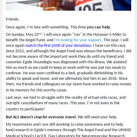
i
s
p
o
n
i
e
w
n
n
n
)
e
n
s
w
e
i
Friends,
w
w
n
i
w
n
n
i
e
Once again, I’m late with something. This time
you can help
.
d
n
w
nd
o
d
w
On Sunday, May 22
. I will once again "run" in the Harpoon 5-Miler to
w
o
i
benefit the Angel Fund, and
I'm looking for your support
. This year, I will
)
w
n
)
d
once again
match the first $500 of your donations
. I have run this race
o
since 2012, and although the Angel Fund was always the beneficiary, I did
w
)
not become aware of the important work they do until my friend and
coworker Egide Houndegla was diagnosed with this illness. We assisted
him as much as we could to keep at work until he was just too weak to
continue. He was soon confined to a bed, gradually diminishing in his
ability to speak and move, and we ultimately lost him in Jan 2016. Since
then, my friends and colleagues on our team have worked to raise money
in his memory for this worthy cause.
Last year, we had to struggle with the reality of virtual-only races, and
outright cancellations of many races. This year, I’m not even in the
country to participate!
But ALS doesn't stop for overseas travel.
We still need your help.
My teammates and I are still working to raise awareness and to help
fund research in Egide’s memory through The Angel Fund and the UMASS
Medical School's Cecil B. Day Laboratory for Neuromuscular Research.