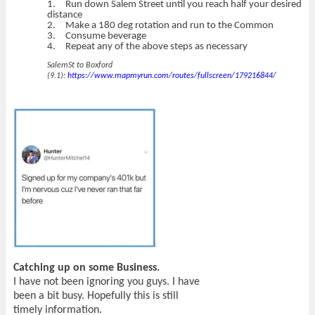
1.
Run down Salem Street until you reach half your desired
distance
2.
Make a 180 deg rotation and run to the Common
3.
Consume beverage
4.
Repeat any of the above steps as necessary
SalemSt to Boxford
(9.1):
https://www.mapmyrun.com/routes/fullscreen/179216844/
Catching up on some Business.
I have not been ignoring you guys. I have
been a bit busy. Hopefully this is still
timely information.