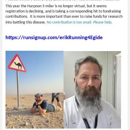
This year the Harpoon 5-miler is no longer virtual, but it seems
registration is declining, and is taking a corresponding hit to fundraising
contributions. It is more important than ever to raise funds for research
into battling this disease.
No contribution is too small. Please help
.
https://runsignup.com/erikRunning4Egide