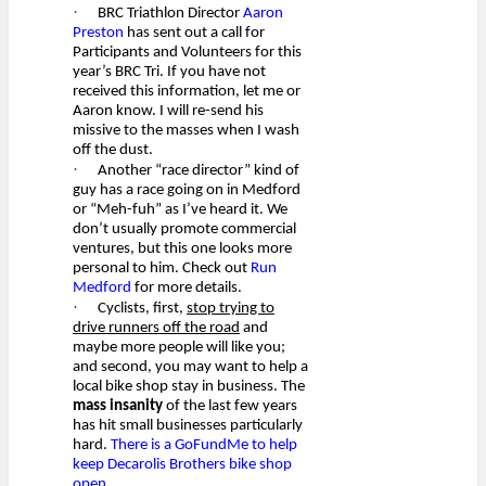
·
BRC Triathlon Director
Aaron
Preston
has sent out a call for
Participants and Volunteers for this
year’s BRC Tri. If you have not
received this information, let me or
Aaron know. I will re-send his
missive to the masses when I wash
off the dust.
·
Another “race director” kind of
guy has a race going on in Medford
or “Meh-fuh” as I’ve heard it. We
don’t usually promote commercial
ventures, but this one looks more
personal to him. Check out
Run
Medford
for more details.
·
Cyclists, first,
stop trying to
drive runners off the road
and
maybe more people will like you;
and second, you may want to help a
local bike shop stay in business. The
mass insanity
of the last few years
has hit small businesses particularly
hard.
There is a GoFundMe to help
keep Decarolis Brothers bike shop
open.