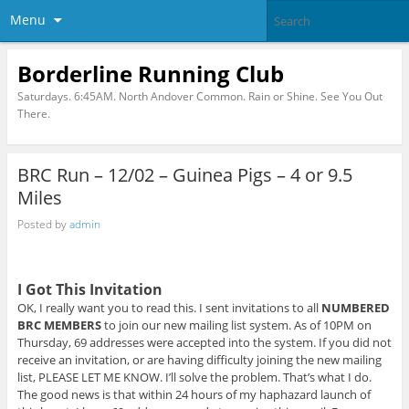
Menu
Borderline Running Club
Saturdays. 6:45AM. North Andover Common. Rain or Shine. See You Out
There.
BRC Run – 12/02 – Guinea Pigs – 4 or 9.5
Miles
Posted by
admin
I Got This Invitation
OK, I really want you to read this. I sent invitations to all
NUMBERED
BRC MEMBERS
to join our new mailing list system. As of 10PM on
Thursday, 69 addresses were accepted into the system. If you did not
receive an invitation, or are having difficulty joining the new mailing
list, PLEASE LET ME KNOW. I’ll solve the problem. That’s what I do.
The good news is that within 24 hours of my haphazard launch of