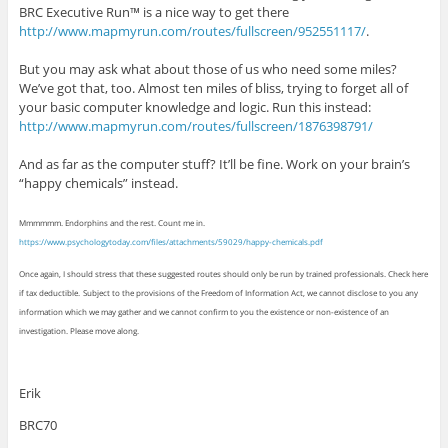
BRC Executive Run™ is a nice way to get there
http://www.mapmyrun.com/routes/fullscreen/952551117/
.
But you may ask what about those of us who need some miles?
We’ve got that, too. Almost ten miles of bliss, trying to forget all of
your basic computer knowledge and logic. Run this instead:
http://www.mapmyrun.com/routes/fullscreen/1876398791/
And as far as the computer stuff? It’ll be fine. Work on your brain’s
“happy chemicals” instead.
Mmmmmm. Endorphins and the rest. Count me in.
https://www.psychologytoday.com/files/attachments/59029/happy-chemicals.pdf
Once again, I should stress that these suggested routes should only be run by trained professionals. Check here
if tax deductible.
Subject to the provisions of the Freedom of Information Act, we cannot disclose to you any
information which we may gather and we cannot confirm to you the existence or non-existence of an
investigation. Please move along.
Erik
BRC70