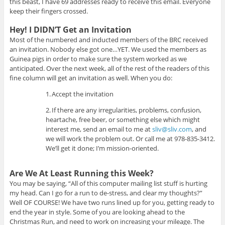
this beast, I have 69 addresses ready to receive this email. Everyone
keep their fingers crossed.
Hey! I DIDN’T Get an Invitation
Most of the numbered and inducted members of the BRC received
an invitation. Nobody else got one…YET. We used the members as
Guinea pigs in order to make sure the system worked as we
anticipated. Over the next week, all of the rest of the readers of this
fine column will get an invitation as well. When you do:
1.
Accept the invitation
2.
If there are any irregularities, problems, confusion,
heartache, free beer, or something else which might
interest me, send an email to me at
sliv@sliv.com
, and
we will work the problem out. Or call me at 978-835-3412.
We’ll get it done; I’m mission-oriented.
Are We At Least Running this Week?
You may be saying, “All of this computer mailing list stuff is hurting
my head. Can I go for a run to de-stress, and clear my thoughts?”
Well OF COURSE! We have two runs lined up for you, getting ready to
end the year in style. Some of you are looking ahead to the
Christmas Run, and need to work on increasing your mileage. The