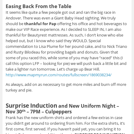
Easing Back From the Table
It seems like quite a few people got out and ran the big race in
Andover. There was even a Giant Baby Head sighting. We truly
should be
thankful for Pap
offering his office and hot beverages to
make our VIP Race experience. As I decided to SLEEP IN, I am also
thankful for Beautyrest mattresses. As such, I don’t know who else
helped out, but I know who said they WOULD. Special
commendation to Lisa Plume for her pound cake, and to Nick Triano
and Rusty Bilodeau for providing bagels and donuts. Given that
some of you raced this, while some of you may have “raced” this (I
call this option LFP – looking for pie) we will push back a little bit and
take a lighter run tomorrow. Let’s charge up Bear Hill.
http://www.mapmyrun.com/routes/fullscreen/1869038234/
As always, add on as necessary to get more miles and burn off more
turkey and pie.
Surprise
Induction
and New Uniform Night –
Nov 30
– 7PM – Culpeppers
th
Frank has the new uniform shirts and ordered a few extras in case
you didn’t get around to ordering from him. For the extra shirts, it’s
first come, first served. If you haven’t paid yet, you can bring it to