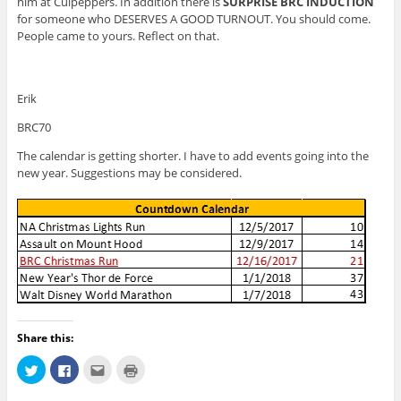
him at Culpeppers. In addition there is
SURPRISE BRC INDUCTION
for someone who DESERVES A GOOD TURNOUT. You should come.
People came to yours. Reflect on that.
Erik
BRC70
The calendar is getting shorter. I have to add events going into the
new year. Suggestions may be considered.
Share this:
C
C
C
C
l
l
l
l
i
i
i
i
c
c
c
c