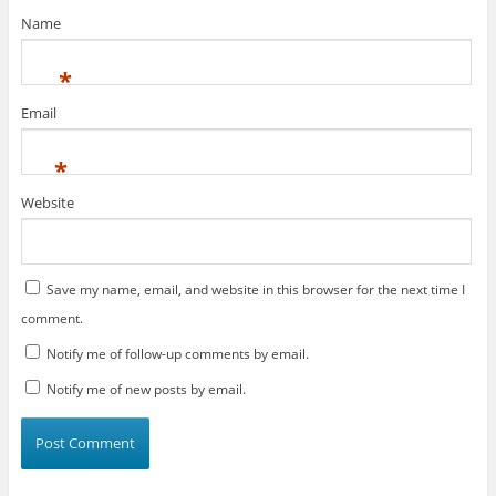
w
)
Name
*
Email
*
Website
Save my name, email, and website in this browser for the next time I
comment.
Notify me of follow-up comments by email.
Notify me of new posts by email.