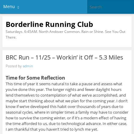
Menu
Borderline Running Club
Saturdays. 6:45AM. North Andover Common. Rain or Shine. See You Out
There.
BRC Run – 11/25 – Workin’ it Off – 5.3 Miles
Posted by
admin
Time for Some Reflection
This time of year it seems natural to take a pause and assess what
you’ve done this year. The longer nights and fewer daylight hours
lend themselves to contemplation of what we’ve accomplished, and
maybe start thinking about what we plan for the coming year. I don’t
know if we’ve developed this habit over thousands of years due to
seasonal cycles, where in simpler times a family may have to consider
how to survive the coming winter, or if it’s a modern effect of having
the time afforded to us, due to technological advance. In either case,
I am thankful that you haven’t tried to lynch me yet.