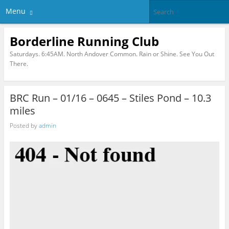
Menu
Borderline Running Club
Saturdays. 6:45AM. North Andover Common. Rain or Shine. See You Out
There.
BRC Run – 01/16 – 0645 – Stiles Pond – 10.3
miles
Posted by
admin