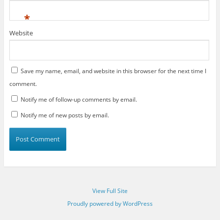
*
Website
Save my name, email, and website in this browser for the next time I
comment.
Notify me of follow-up comments by email.
Notify me of new posts by email.
View Full Site
Proudly powered by WordPress