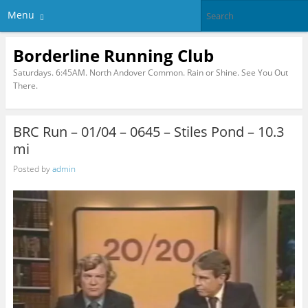
Menu
Borderline Running Club
Saturdays. 6:45AM. North Andover Common. Rain or Shine. See You Out
There.
BRC Run – 01/04 – 0645 – Stiles Pond – 10.3
mi
Posted by
admin