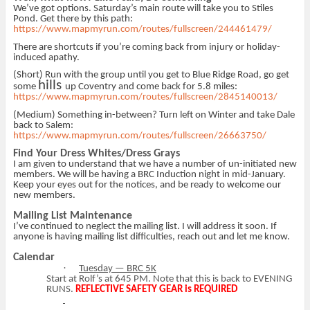
We’ve got options. Saturday’s main route will take you to Stiles
Pond. Get there by this path:
https://www.mapmyrun.com/routes/fullscreen/244461479/
There are shortcuts if you’re coming back from injury or holiday-
induced apathy.
(Short) Run with the group until you get to Blue Ridge Road, go get
hills
some
up Coventry and come back for 5.8 miles:
https://www.mapmyrun.com/routes/fullscreen/2845140013/
(Medium) Something in-between? Turn left on Winter and take Dale
back to Salem:
https://www.mapmyrun.com/routes/fullscreen/26663750/
Find Your Dress Whites/Dress Grays
I am given to understand that we have a number of un-initiated new
members. We will be having a BRC Induction night in mid-January.
Keep your eyes out for the notices, and be ready to welcome our
new members.
Mailing List Maintenance
I’ve continued to neglect the mailing list. I will address it soon. If
anyone is having mailing list difficulties, reach out and let me know.
Calendar
·
Tuesday — BRC 5K
Start at Rolf’s at 645 PM. Note that this is back to EVENING
RUNS.
REFLECTIVE SAFETY GEAR is REQUIRED