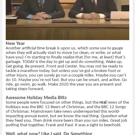
New Year
Another artificial time break is upon us, which some use to gauge
when they will actually start to move (or clean, or write, or what
have you) I’m starting to finally realize that (for me, at least) that’s
garbage. TODAY is the day to get up and do
some
thing. Wake up.
Get going. Be present. Front and Center. You may not be ready to
tackle a marathon today, but unless you’ve got a broken foot or
other injury, you can surely go run a couple miles. Maybe you can’t
do 10. Maybe you’re not fast. But you can be smart, and active. Go
ride, go swim, go walk. Make 2020 the year you are present and
taking steps forward.
Awesome Holiday Media Blitz
Some people were focused on other things, but the
real
news of the
holidays was the BRC 12 Beers of Christmas, and the BRC 12 Songs
of Christmas. Mainstream fake news underreported this world-
impacting annual event, but
we
know the real thing. Question what
they feed you. Then drink more beers than you run miles. Great job
putting that together, Frank and Paul. It was a sight to beerhold.
Well, what now? Like I said, Do
Some
thing