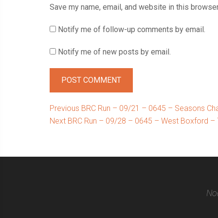
Save my name, email, and website in this browser
Notify me of follow-up comments by email.
Notify me of new posts by email.
Post
Previous
Previous
BRC Run – 09/21 – 0645 – Seasons Cha
Next
post:
Next
BRC Run – 09/28 – 0645 – West Boxford – 
navigation
post:
Nor