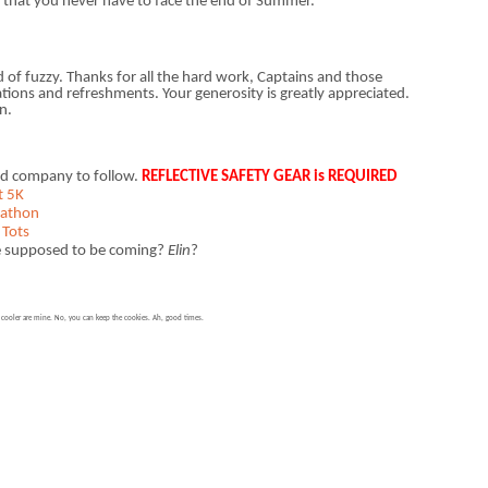
d that you never have to face the end of Summer.
nd of fuzzy. Thanks for all the hard work, Captains and those
ns and refreshments. Your generosity is greatly appreciated.
n.
ood company to follow.
REFLECTIVE SAFETY GEAR is REQUIRED
t 5K
rathon
 Tots
re supposed to be coming?
Elin
?
e cooler are mine. No, you can keep the cookies. Ah, good times.