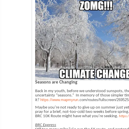
Seasons are Changing
Back in my youth, before we understood sunspots, th
uncertainty “seasons.” In memory of those simpler tim
https://www.mapmyrun
.
com/routes/fullscreen/
269525
it?
Maybe you’re not ready to give up on summer just yet.
pray for a brief, not-too-cold two weeks before spring.
BRC 10K Route might have what you’re seeking.
https
BRC Express