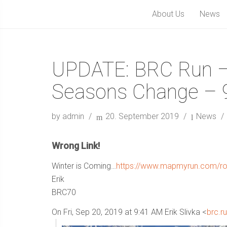
About Us
News
UPDATE: BRC Run –
Seasons Change – 9
by admin
20. September 2019
News
Wrong Link!
Winter is Coming…
https://www.mapmyrun.com/ro
Erik
BRC70
On Fri, Sep 20, 2019 at 9:41 AM Erik Slivka <
brc.r