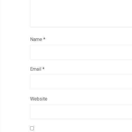
Name
*
Email
*
Website