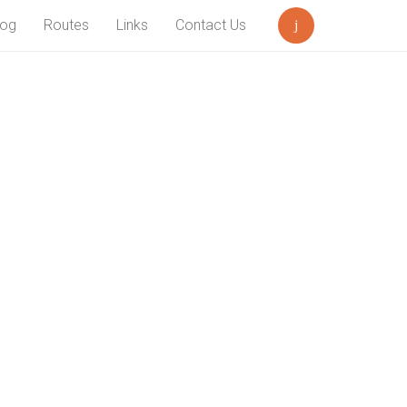
log
Routes
Links
Contact Us
Search