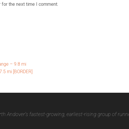
 for the next time I comment.
nge – 9.8 mi
7.5 mi [BORDER]
th Andover's fastest-growing, earliest-rising group of runn