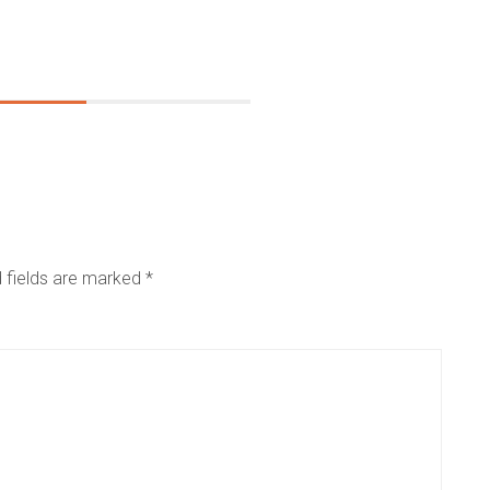
 fields are marked
*