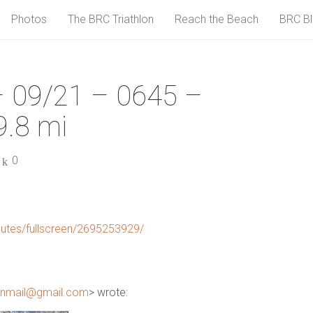
Photos
The BRC Triathlon
Reach the Beach
BRC B
 09/21 – 0645 –
.8 mi
0
utes/fullscreen/2695253929/
unmail@gmail.com
> wrote: