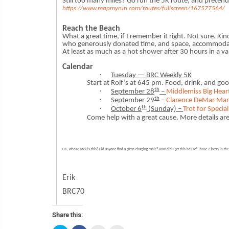
Still too many miles? Go run the 5K route, and preten
https://www.mapmyrun.com/routes/fullscreen/167577564/
Reach the Beach
What a great time, if I remember it right. Not sure. Ki
who generously donated time, and space, accommodatio
At least as much as a hot shower after 30 hours in a va
Calendar
·
Tuesday — BRC Weekly 5K
Start at Rolf’s at 645 pm. Food, drink, and g
th
·
September 28
–
Middlemiss Big Hear
th
·
September 29
–
Clarence DeMar Ma
th
·
October 6
(Sunday) –
Trot for Special
Come help with a great cause. More details a
OK, whose sock is this? Did anyone find a green charging cable? How did I get this bruise? Those 2 beers in th
Erik
BRC70
Share this: