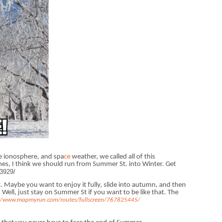
e ionosphere, and spa
ce
weather, we called all of this
es, I think we should run from Summer St. into Winter. Get
3929/
 Maybe you want to enjoy it fully, slide into autumn, and then
 Well, just stay on Summer St if you want to be like that. The
://www.mapmyrun.com/routes/fullscreen/767825445/