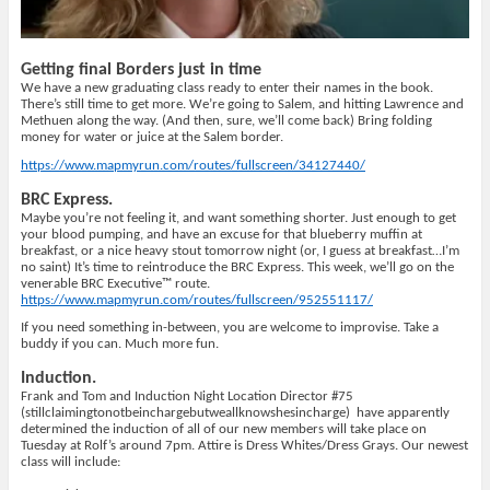
Getting final Borders just in time
We have a new graduating class ready to enter their names in the book.
There’s still time to get more. We’re going to Salem, and hitting Lawrence and
Methuen along the way. (And then, sure, we’ll come back) Bring folding
money for water or juice at the Salem border.
https://www.mapmyrun.com/routes/fullscreen/34127440/
BRC Express.
Maybe you’re not feeling it, and want something shorter. Just enough to get
your blood pumping, and have an excuse for that blueberry muffin at
breakfast, or a nice heavy stout tomorrow night (or, I guess at breakfast…I’m
no saint) It’s time to reintroduce the BRC Express. This week, we’ll go on the
venerable BRC Executive™ route.
https://www.mapmyrun.com/routes/fullscreen/952551117/
If you need something in-between, you are welcome to improvise. Take a
buddy if you can. Much more fun.
Induction.
Frank and Tom and Induction Night Location Director #75
(stillclaimingtonotbeinchargebutweallknowshesincharge)
have apparently
determined the induction of all of our new members will take place on
Tuesday at Rolf’s around 7pm. Attire is Dress Whites/Dress Grays. Our newest
class will include: