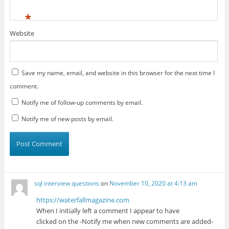
*
Website
Save my name, email, and website in this browser for the next time I
comment.
Notify me of follow-up comments by email.
Notify me of new posts by email.
sql interview questions
on
November 10, 2020 at 4:13 am
https://waterfallmagazine.com
When I initially left a comment I appear to have
clicked on the -Notify me when new comments are added-