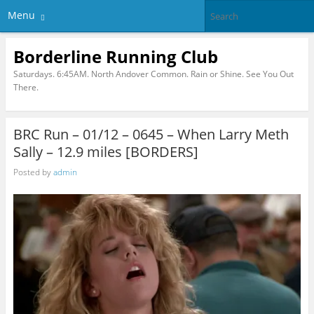
Menu
Borderline Running Club
Saturdays. 6:45AM. North Andover Common. Rain or Shine. See You Out
There.
BRC Run – 01/12 – 0645 – When Larry Meth
Sally – 12.9 miles [BORDERS]
Posted by
admin