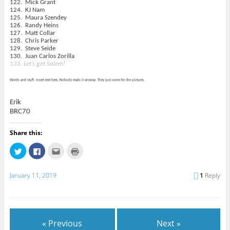
122. Mick Grant
124. KJ Nam
125. Maura Szendey
126. Randy Heins
127. Matt Collar
128. Chris Parker
129. Steve Seide
130.
Juan Carlos Zorilla
131. Let’s get Salem!
Words and stuff. Insert text here. Nobody reads it anyway. They just come for the pictures.
Erik
BRC70
Share this:
C
C
C
C
l
l
l
l
i
i
i
i
c
c
c
c
k
k
k
k
January 11, 2019
1
Reply
t
t
t
t
o
o
o
o
s
s
e
p
h
h
m
r
a
a
a
i
r
r
i
n
e
e
l
t
« Previous
Next »
o
o
t
(
n
n
h
O