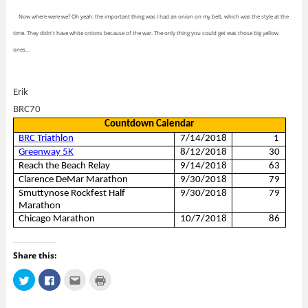
Now where were we? Oh yeah: the important thing was I had an onion on my belt, which was the style at the
time. They didn't have white onions because of the war. The only thing you could get was those big yellow
ones…
Erik
BRC70
Countdown Calendar
BRC Triathlon
7/14/2018
1
Greenway 5K
8/12/2018
30
Reach the Beach Relay
9/14/2018
63
Clarence DeMar Marathon
9/30/2018
79
Smuttynose Rockfest Half
9/30/2018
79
Marathon
Chicago Marathon
10/7/2018
86
Share this:
C
C
C
C
l
l
l
l
i
i
i
i
c
c
c
c