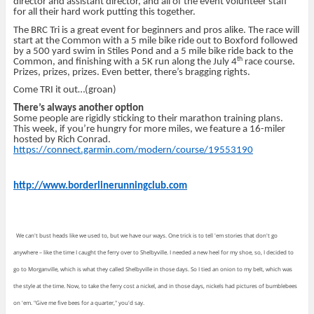
director and assistant director, and all of the event volunteer staff
for all their hard work putting this together.
The BRC Tri is a great event for beginners and pros alike. The race will
start at the Common with a 5 mile bike ride out to Boxford followed
by a 500 yard swim in Stiles Pond and a 5 mile bike ride back to the
th
Common, and finishing with a 5K run along the July 4
race course.
Prizes, prizes, prizes. Even better, there’s bragging rights.
Come TRI it out…(groan)
There’s always another option
Some people are rigidly sticking to their marathon training plans.
This week, if you’re hungry for more miles, we feature a 16-miler
hosted by Rich Conrad.
https://connect.garmin.com/modern/course/19553190
http://www.borderlinerunningclub.com
We can't bust heads like we used to, but we have our ways. One trick is to tell 'em stories that don't go
anywhere – like the time I caught the ferry over to Shelbyville. I needed a new heel for my shoe, so, I decided to
go to Morganville, which is what they called Shelbyville in those days. So I tied an onion to my belt, which was
the style at the time. Now, to take the ferry cost a nickel, and in those days, nickels had pictures of bumblebees
on 'em. "Give me five bees for a quarter," you'd say.