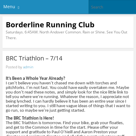
Menu
Borderline Running Club
Saturdays. 6:45AM. North Andover Common. Rain or Shine. See You Out
There.
BRC Triathlon – 7/14
Posted by
admin
It’s Been a Whole Year Already?
I can’t believe you haven’t chased me down with torches and
pitchforks. I’m not fast. You could have easily overtaken me. Maybe
you don’t read these notes, and simply look for the nice little link to
tell you where we’re running. Whatever the reason, I appreciate not
being lynched. I can hardly believe it has been an entire year since I
started writing to you. I still have vague ideas of things that I want to
go run, so maybe we’re just getting started.
The BRC Triathlon is Here!
The BRC Triathlon is tomorrow. Find your bike, grab your floaties,
and get to the Common in time for the start. Please offer your
support and gratitude to Paul O’Neill and Aaron Preston your