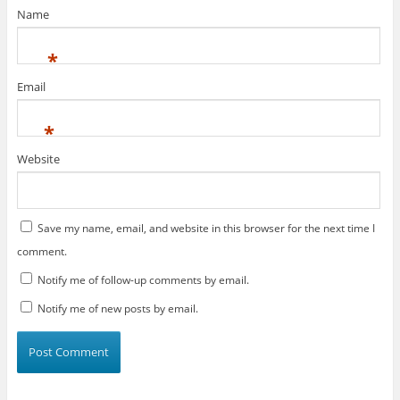
)
Name
*
Email
*
Website
Save my name, email, and website in this browser for the next time I
comment.
Notify me of follow-up comments by email.
Notify me of new posts by email.