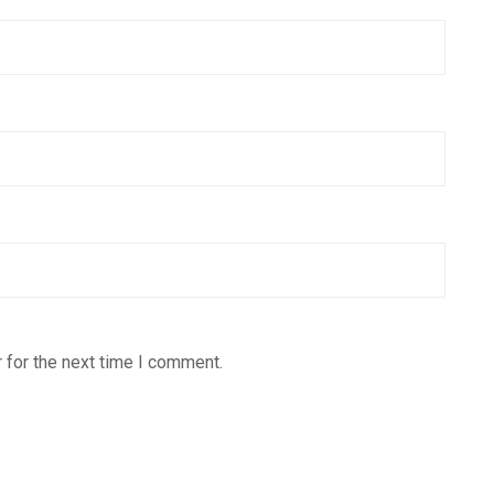
 for the next time I comment.