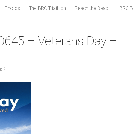
Photos
The BRC Triathlon
Reach the Beach
BRC B
0645 – Veterans Day –
0