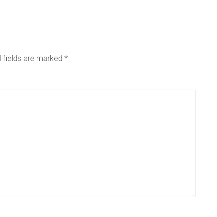
 fields are marked
*