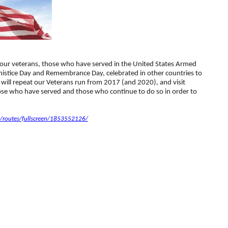
our veterans, those who have served in the United States Armed
rmistice Day and Remembrance Day, celebrated in other countries to
will repeat our Veterans run from 2017 (and 2020), and visit
ose who have served and those who continue to do so in order to
routes/fullscreen/1853552126/