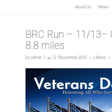
About Us
News
BRC Run – 11/13– 
8.8 miles
by admin
12. November 2021
News