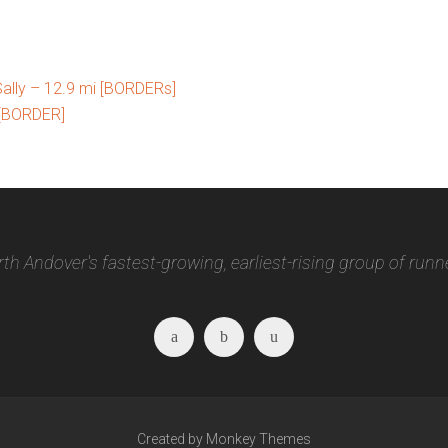
ally – 12.9 mi [BORDERs]
 [BORDER]
th Andover's fastest-growing, earliest-rising group of runn
Facebook
Twitter
Instagram
Created by Monkey Themes