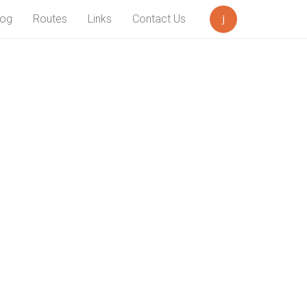
log
Routes
Links
Contact Us
Search