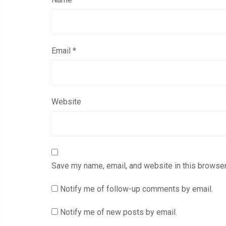
Email
*
Website
Save my name, email, and website in this browser
Notify me of follow-up comments by email.
Notify me of new posts by email.