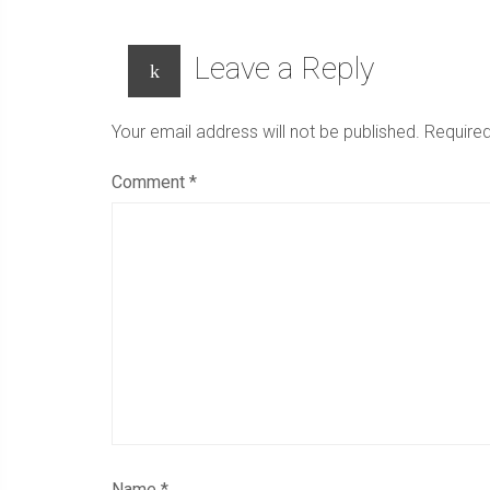
Leave a Reply
Your email address will not be published.
Required
Comment
*
Name
*