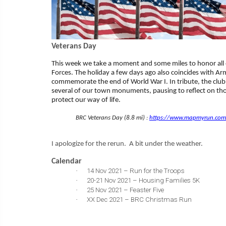
Veterans Day
This week we take a moment and some miles to honor all 
Forces. The holiday a few days ago also coincides with A
commemorate the end of World War I. In tribute, the club 
several of our town monuments, pausing to reflect on th
protect our way of life.
BRC Veterans Day (8.8 mi) :
https://www.mapmyrun.com/
I apologize for the rerun. A bit under the weather.
Calendar
·
14 Nov 2021 – Run for the Troops
·
20-21 Nov 2021 – Housing Families 5K
·
25 Nov 2021 – Feaster Five
·
XX Dec 2021 – BRC Christmas Run