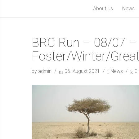
About Us
News
BRC Run – 08/07 –
Foster/Winter/Great
by admin
06. August 2021
News
0