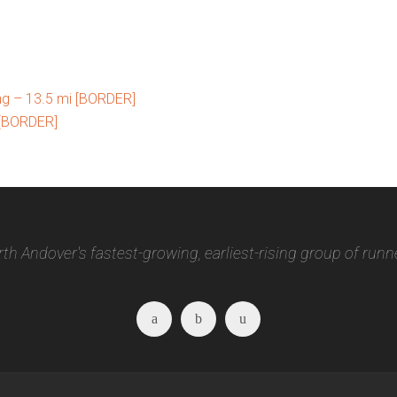
ng – 13.5 mi [BORDER]
 [BORDER]
th Andover's fastest-growing, earliest-rising group of runn
Facebook
Twitter
Instagram