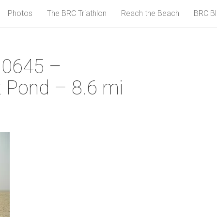
Photos
The BRC Triathlon
Reach the Beach
BRC B
 0645 –
 Pond – 8.6 mi