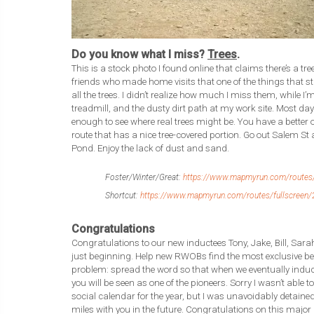
Do you know what I miss?
Trees
.
This is a stock photo I found online that claims there’s a tree
friends who made home visits that one of the things that 
all the trees. I didn’t realize how much I miss them, while
treadmill, and the dusty dirt path at my work site. Most days
enough to see where real trees might be. You have a better 
route that has a nice tree-covered portion. Go out Salem St 
Pond. Enjoy the lack of dust and sand.
Foster/Winter/Great:
https://www.mapmyrun.com/routes/
Shortcut:
https://www.mapmyrun.com/routes/fullscreen/
Congratulations
Congratulations to our new inductees Tony, Jake, Bill, Sarah
just beginning. Help new RWOBs find the most exclusive be
problem: spread the word so that when we eventually indu
you will be seen as one of the pioneers. Sorry I wasn’t able to
social calendar for the year, but I was unavoidably detaine
miles with you in the future. Congratulations on this maj