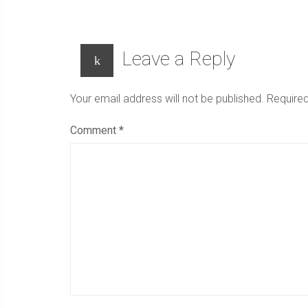
new
window)
Leave a Reply
Your email address will not be published.
Required
Comment
*