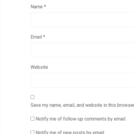
Name
*
Email
*
Website
Save my name, email, and website in this browser
Notify me of follow-up comments by email.
Notify me of new posts by email.