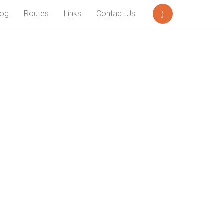
log
Routes
Links
Contact Us
Search