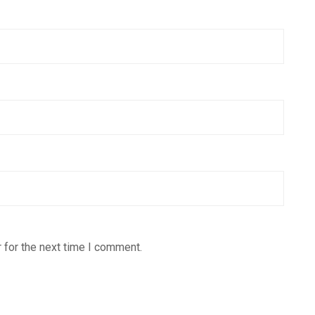
 for the next time I comment.