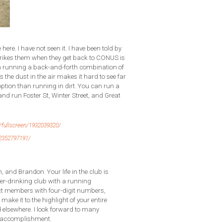
 here. I have not seen it. I have been told by
strikes them when they get back to CONUS is
 I’m running a back-and-forth combination of
 the dust in the air makes it hard to see far
option than running in dirt. You can run a
and run Foster St, Winter Street, and Great
fullscreen/1932039320/
2352797191/
, and Brandon. Your life in the club is
er-drinking club with a running
ct members with four-digit numbers,
 make it to the highlight of your entire
d elsewhere. I look forward to many
or accomplishment.