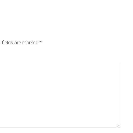
 fields are marked
*