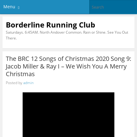
Menu
Borderline Running Club
Saturdays. 6:45AM. North Andover Common. Rain or Shine. See You Out
There.
The BRC 12 Songs of Christmas 2020 Song 9:
Jacob Miller & Ray I – We Wish You A Merry
Christmas
Posted by
admin