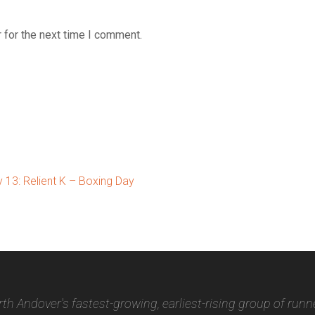
 for the next time I comment.
13: Relient K – Boxing Day
th Andover's fastest-growing, earliest-rising group of runn