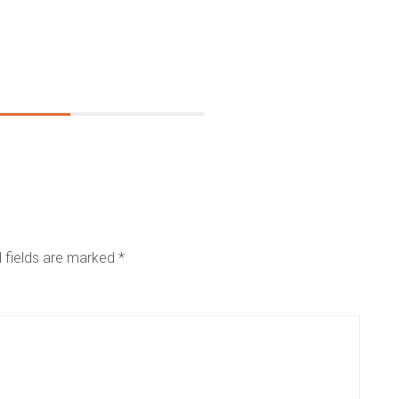
 fields are marked
*