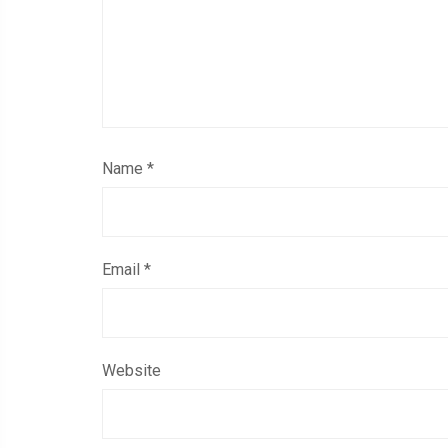
Name
*
Email
*
Website