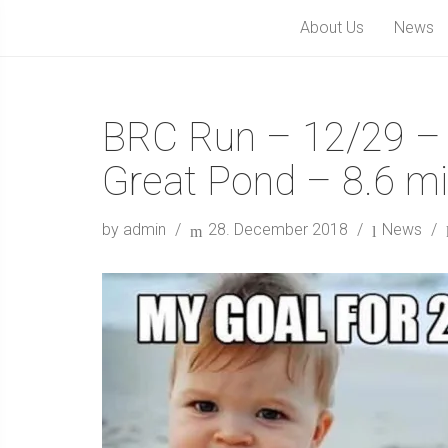
About Us
News
BRC Run – 12/29 – 
Great Pond – 8.6 mi
by admin
28. December 2018
News