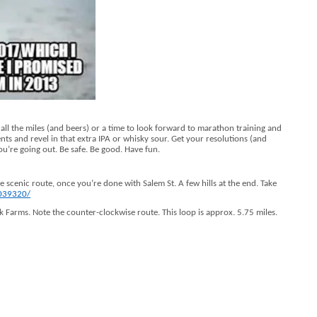
t all the miles (and beers) or a time to look forward to marathon training and
s and revel in that extra IPA or whisky sour. Get your resolutions (and
ou’re going out. Be safe. Be good. Have fun.
ice scenic route, once you’re done with Salem St. A few hills at the end. Take
2039320/
 Farms. Note the counter-clockwise route. This loop is approx. 5.75 miles.