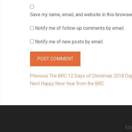
Save my name, email, and website in this browser
Notify me of follow-up comments by email.
Notify me of new posts by email.
Post
Previous
Previous
The BRC 12 Days of Christmas 2018 Day 
Next
post:
Next
Happy New Year from the BRC
navigation
post:
Nor