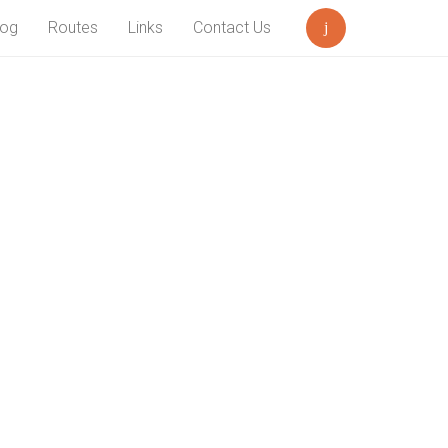
log
Routes
Links
Contact Us
Search