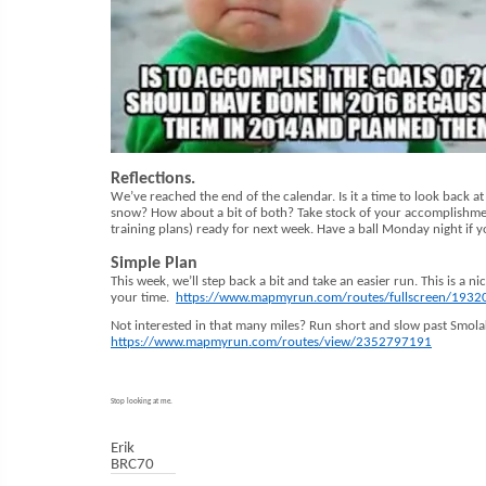
Reflections.
We’ve reached the end of the calendar. Is it a time to look back a
snow? How about a bit of both? Take stock of your accomplishment
training plans) ready for next week. Have a ball Monday night if y
Simple Plan
This week, we’ll step back a bit and take an easier run. This is a n
your time.
https://www.mapmyrun.com/routes/fullscreen/193
Not interested in that many miles? Run short and slow past Smolak
https://www.mapmyrun.com/routes/view/2352797191
Stop looking at me.
Erik
BRC70