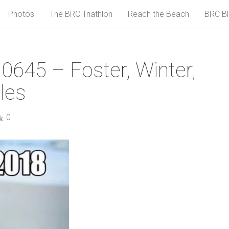
Photos
The BRC Triathlon
Reach the Beach
BRC B
0645 – Foster, Winter,
les
0