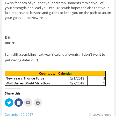
I wish for each of you that your accomplishments remind you of
your strength, and lead you into 2018 with hope; and also that your
failures serve as lessons and guides to keep you on the path to attain
your goals in the New Year.
Erik
BRC70
I am still assembling next year’s calendar events. (I don’t want to
put wrong dates out)
Share this:
C
C
C
C
l
l
l
l
i
i
i
i
c
c
c
c
k
k
k
k
December 29, 2017
Leave a reply