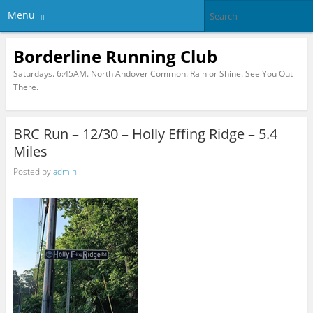
Menu
Borderline Running Club
Saturdays. 6:45AM. North Andover Common. Rain or Shine. See You Out
There.
BRC Run – 12/30 – Holly Effing Ridge – 5.4
Miles
Posted by
admin