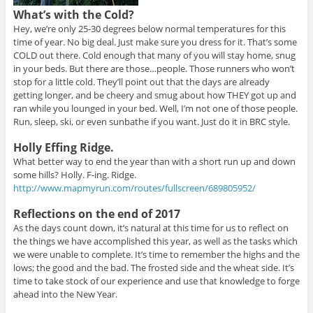
What’s with the Cold?
Hey, we’re only 25-30 degrees below normal temperatures for this
time of year. No big deal. Just make sure you dress for it. That’s some
COLD out there. Cold enough that many of you will stay home, snug
in your beds. But there are those…people. Those runners who won’t
stop for a little cold. They’ll point out that the days are already
getting longer, and be cheery and smug about how THEY got up and
ran while you lounged in your bed. Well, I’m not one of those people.
Run, sleep, ski, or even sunbathe if you want. Just do it in BRC style.
Holly Effing Ridge.
What better way to end the year than with a short run up and down
some hills? Holly. F-ing. Ridge.
http://www.mapmyrun.com/routes/fullscreen/689805952/
Reflections on the end of 2017
As the days count down, it’s natural at this time for us to reflect on
the things we have accomplished this year, as well as the tasks which
we were unable to complete. It’s time to remember the highs and the
lows; the good and the bad. The frosted side and the wheat side. It’s
time to take stock of our experience and use that knowledge to forge
ahead into the New Year.