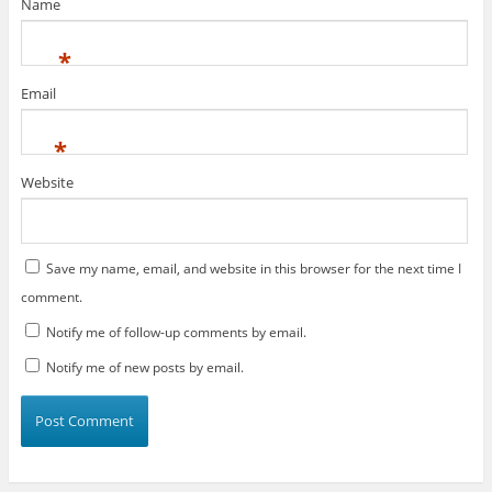
)
Name
*
Email
*
Website
Save my name, email, and website in this browser for the next time I
comment.
Notify me of follow-up comments by email.
Notify me of new posts by email.