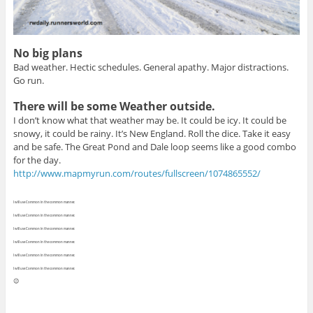
No big plans
Bad weather. Hectic schedules. General apathy. Major distractions.
Go run.
There will be some Weather outside.
I don’t know what that weather may be. It could be icy. It could be
snowy, it could be rainy. It’s New England. Roll the dice. Take it easy
and be safe. The Great Pond and Dale loop seems like a good combo
for the day.
http://www.mapmyrun.com/routes/fullscreen/1074865552/
I will use Common in the common manner.
I will use Common in the common manner.
I will use Common in the common manner.
I will use Common in the common manner.
I will use Common in the common manner.
I will use Common in the common manner.
😉