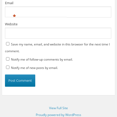
Email
*
Website
Save my name, email, and website in this browser for the next time I
comment.
Notify me of follow-up comments by email.
Notify me of new posts by email.
View Full Site
Proudly powered by WordPress