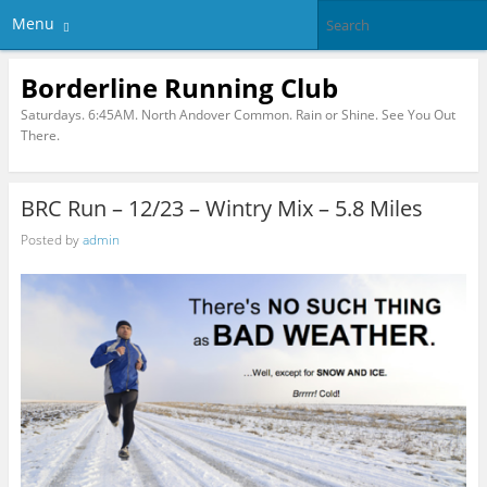
Menu
Borderline Running Club
Saturdays. 6:45AM. North Andover Common. Rain or Shine. See You Out
There.
BRC Run – 12/23 – Wintry Mix – 5.8 Miles
Posted by
admin