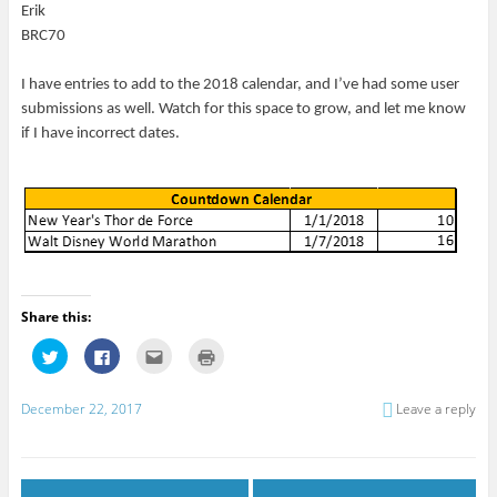
Erik
BRC70
I have entries to add to the 2018 calendar, and I’ve had some user
submissions as well. Watch for this space to grow, and let me know
if I have incorrect dates.
Share this:
C
C
C
C
l
l
l
l
i
i
i
i
c
c
c
c
k
k
k
k
December 22, 2017
Leave a reply
t
t
t
t
o
o
o
o
s
s
e
p
h
h
m
r
a
a
a
i
r
r
i
n