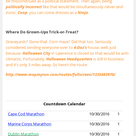
be misconstrued as a political statement. Then again, being
politically incorrect
like that would be simultaneously clever
and
ironic.
Coop
, you can come dresses as a
Ninja
.
Where Do Grown-Ups Trick-or-Treat?
Graveyards? Done that. Corn maze? Did that too. Seriously
considered sending everyone over to
4-Doz’s
house, well, just
because.
Halloween City
in Lawrence is closed so that would be anti-
climactic. Fortunately,
Halloween Headquarters
is still in business
and it’s only 3 miles away. So here’s the route:
http://www.mapmyrun.com/routes/fullscreen/1335483970/
Countdown Calendar
Cape Cod Marathon
10/30/2016
1
Marine Corps Marathon
10/30/2016
1
Dublin Marathon
10/30/2016
1