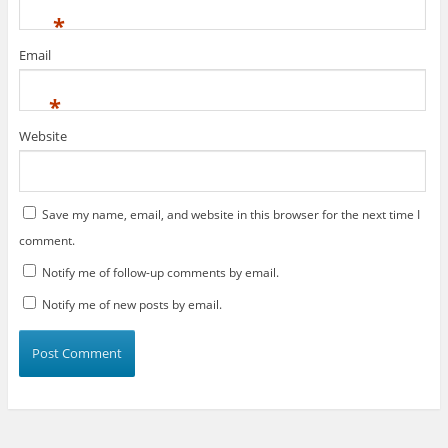
*
Email
*
Website
Save my name, email, and website in this browser for the next time I
comment.
Notify me of follow-up comments by email.
Notify me of new posts by email.