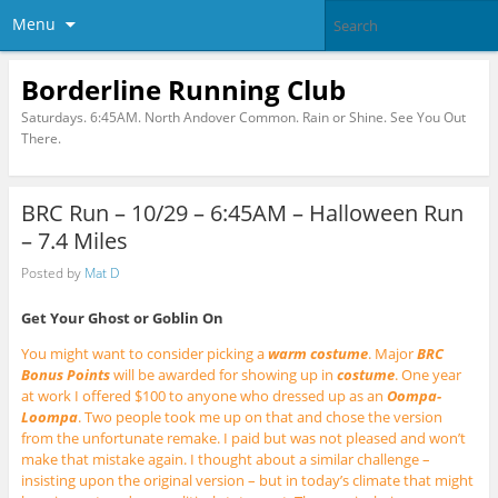
Menu
Borderline Running Club
Saturdays. 6:45AM. North Andover Common. Rain or Shine. See You Out
There.
BRC Run – 10/29 – 6:45AM – Halloween Run
– 7.4 Miles
Posted by
Mat D
Get Your Ghost or Goblin On
You might want to consider picking a
warm costume
. Major
BRC
Bonus Points
will be awarded for showing up in
costume
. One year
at work I offered $100 to anyone who dressed up as an
Oompa-
Loompa
. Two people took me up on that and chose the version
from the unfortunate remake. I paid but was not pleased and won’t
make that mistake again. I thought about a similar challenge –
insisting upon the original version – but in today’s climate that might