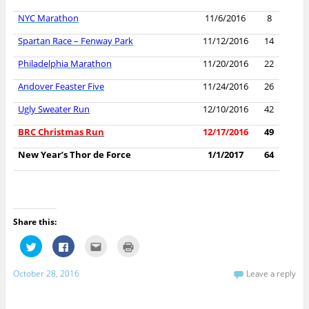
NYC Marathon
11/6/2016
8
Spartan Race – Fenway Park
11/12/2016
14
Philadelphia Marathon
11/20/2016
22
Andover Feaster Five
11/24/2016
26
Ugly Sweater Run
12/10/2016
42
BRC Christmas Run
12/17/2016
49
New Year’s Thor de Force
1/1/2017
64
Share this:
C
C
C
C
l
l
l
l
i
i
i
i
c
c
c
c
October 28, 2016
Leave a reply
k
k
k
k
t
t
t
t
o
o
o
o
s
s
e
p