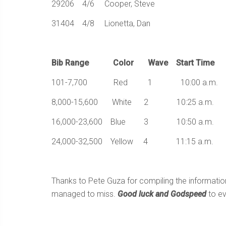
29206 4/6 Cooper, Steve
31404 4/8 Lionetta, Dan
Bib Range Color Wave Start Time
101-7,700 Red 1 10:00 a.m.
8,000-15,600 White 2 10:25 a.m.
16,000-23,600 Blue 3 10:50 a.m.
24,000-32,500 Yellow 4 11:15 a.m.
Thanks to Pete Guza for compiling the informati
managed to miss.
Good luck and Godspeed
to ev