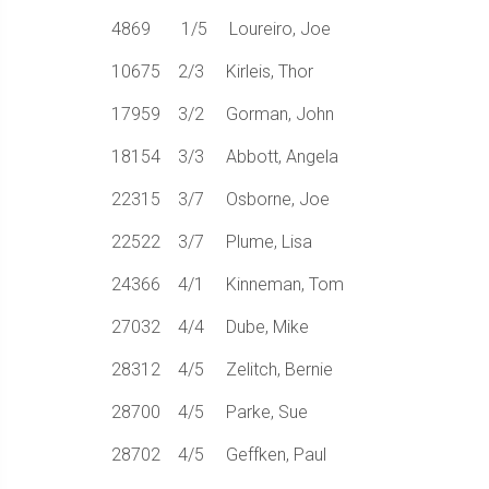
4869 1/5 Loureiro, Joe
10675 2/3 Kirleis, Thor
17959 3/2 Gorman, John
18154 3/3 Abbott, Angela
22315 3/7 Osborne, Joe
22522 3/7 Plume, Lisa
24366 4/1 Kinneman, Tom
27032 4/4 Dube, Mike
28312 4/5 Zelitch, Bernie
28700 4/5 Parke, Sue
28702 4/5 Geffken, Paul