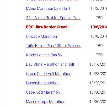
Maine Marathon (and Half)
10/2/201
24th Annual Trot for Special Tots
TBD
BRC Ultra Border Crawl
10/8/201
Chicago Marathon
10/9/201
Tufts Health Plan 10K for Women
TBD
Knights on the Run 5K
TBD
Bay State Marathon and Half
10/16/20
Green Stride Half Marathon
10/23/20
Naperville Marathon
10/23/20
Cape Cod Marathon
10/30/20
Marine Corps Marathon
10/30/20