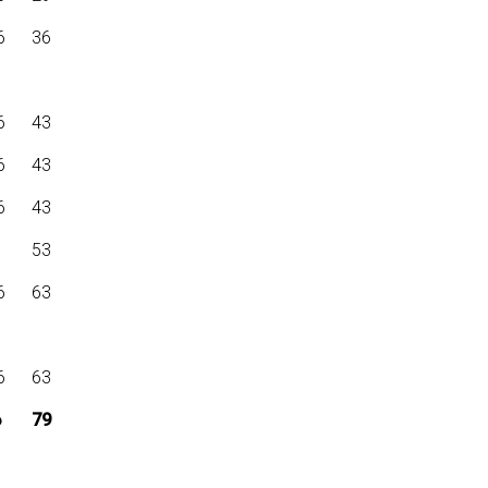
6
36
6
43
6
43
6
43
6
53
6
63
6
63
6
79