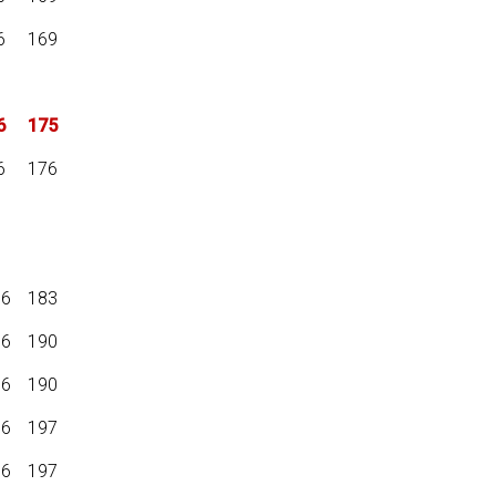
6
169
6
175
6
176
16
183
16
190
16
190
16
197
16
197