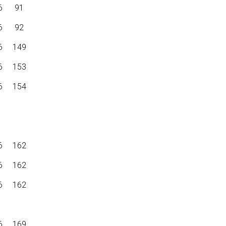
6
91
6
92
6
149
6
153
6
154
6
162
6
162
6
162
6
169