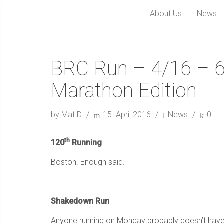
About Us
News
BRC Run – 4/16 – 
Marathon Edition
by Mat D
15. April 2016
News
0
th
120
Running
Boston. Enough said.
Shakedown Run
Anyone running on Monday probably doesn’t have bi