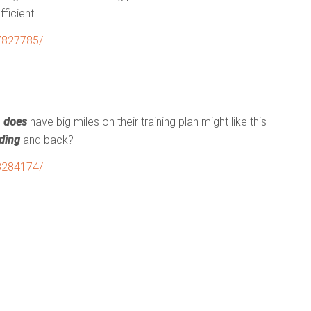
ficient.
7827785/
o
does
have big miles on their training plan might like this
ding
and back?
8284174/