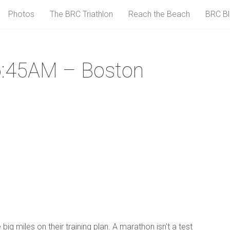
Photos
The BRC Triathlon
Reach the Beach
BRC B
6:45AM – Boston
g miles on their training plan. A marathon isn’t a test