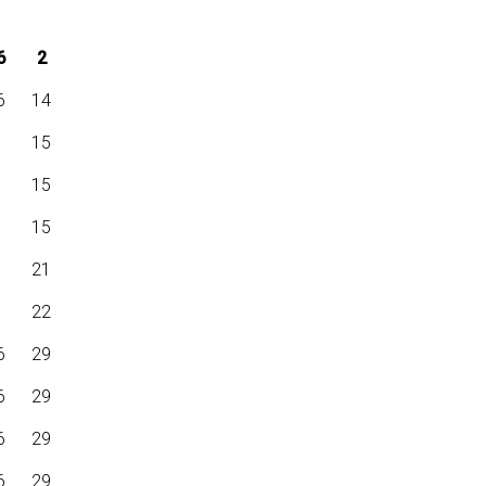
6
2
6
14
6
15
6
15
6
15
6
21
6
22
6
29
6
29
6
29
6
29