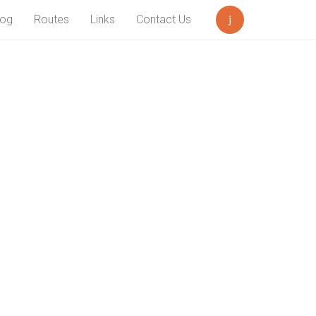
log
Routes
Links
Contact Us
Search