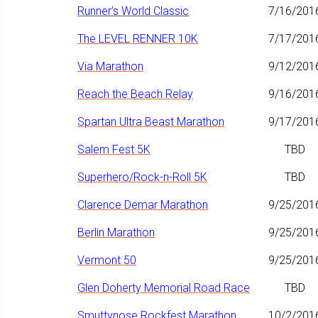
Runner’s World Classic
7/16/201
The LEVEL RENNER 10K
7/17/201
Via Marathon
9/12/201
Reach the Beach Relay
9/16/201
Spartan Ultra Beast Marathon
9/17/201
Salem Fest 5K
TBD
Superhero/Rock-n-Roll 5K
TBD
Clarence Demar Marathon
9/25/201
Berlin Marathon
9/25/201
Vermont 50
9/25/201
Glen Doherty Memorial Road Race
TBD
Smuttynose Rockfest Marathon
10/2/201