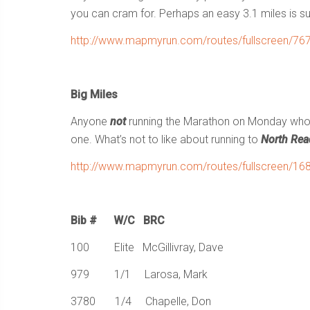
you can cram for. Perhaps an easy 3.1 miles is suf
http://www.mapmyrun.com/routes/fullscreen/76
Big Miles
Anyone
not
running the Marathon on Monday wh
one. What’s not to like about running to
North Rea
http://www.mapmyrun.com/routes/fullscreen/16
Bib # W/C BRC
100 Elite McGillivray, Dave
979 1/1 Larosa, Mark
3780 1/4 Chapelle, Don