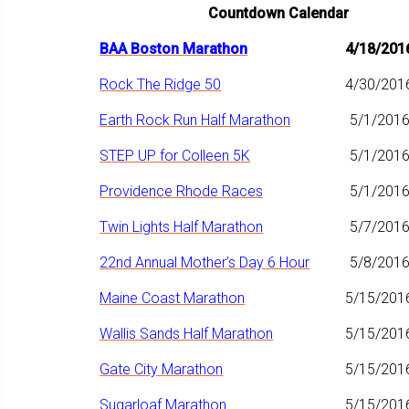
Countdown Calendar
BAA Boston Marathon
4/18/201
Rock The Ridge 50
4/30/201
Earth Rock Run Half Marathon
5/1/201
STEP UP for Colleen 5K
5/1/201
Providence Rhode Races
5/1/201
Twin Lights Half Marathon
5/7/201
22nd Annual Mother’s Day 6 Hour
5/8/201
Maine Coast Marathon
5/15/201
Wallis Sands Half Marathon
5/15/201
Gate City Marathon
5/15/201
Sugarloaf Marathon
5/15/201