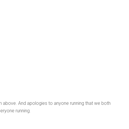
on above. And apologies to anyone running that we both
eryone running.