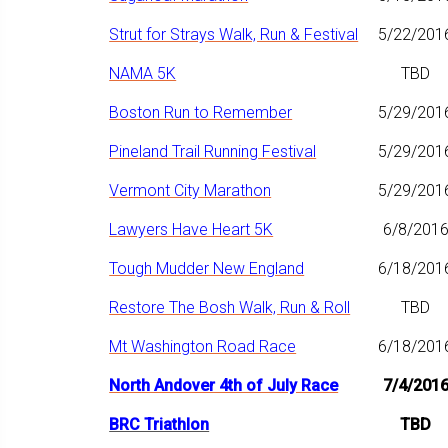
Strut for Strays Walk, Run & Festival
5/22/201
NAMA 5K
TBD
Boston Run to Remember
5/29/201
Pineland Trail Running Festival
5/29/201
Vermont City Marathon
5/29/201
Lawyers Have Heart 5K
6/8/201
Tough Mudder New England
6/18/201
Restore The Bosh Walk, Run & Roll
TBD
Mt Washington Road Race
6/18/201
North Andover 4th of July Race
7/4/201
BRC Triathlon
TBD