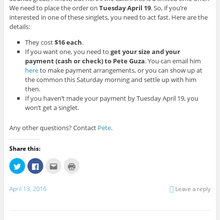
We need to place the order on
Tuesday April 19
. So, if you’re
interested in one of these singlets, you need to act fast. Here are the
details:
They cost
$16 each
.
If you want one, you need to
get your size and your
payment (cash or check) to Pete Guza
. You can email him
here
to make payment arrangements, or you can show up at
the common this Saturday morning and settle up with him
then.
If you haven’t made your payment by Tuesday April 19, you
won’t get a singlet.
Any other questions? Contact
Pete
.
Share this:
C
C
C
C
l
l
l
l
i
i
i
i
c
c
c
c
k
k
k
k
April 13, 2016
Leave a reply
t
t
t
t
o
o
o
o
s
s
e
p
h
h
m
r
a
a
a
i