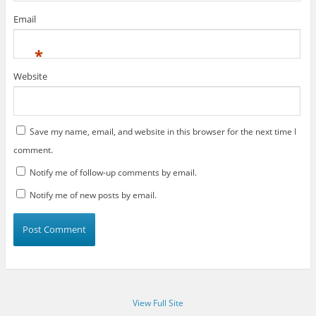
Email
*
Website
Save my name, email, and website in this browser for the next time I
comment.
Notify me of follow-up comments by email.
Notify me of new posts by email.
View Full Site