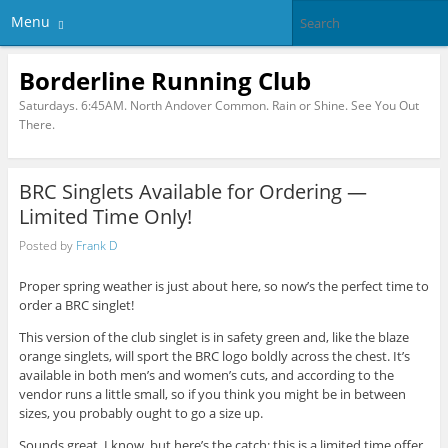
Menu
Borderline Running Club
Saturdays. 6:45AM. North Andover Common. Rain or Shine. See You Out
There.
BRC Singlets Available for Ordering —
Limited Time Only!
Posted by
Frank D
Proper spring weather is just about here, so now’s the perfect time to
order a BRC singlet!
This version of the club singlet is in safety green and, like the blaze
orange singlets, will sport the BRC logo boldly across the chest. It’s
available in both men’s and women’s cuts, and according to the
vendor runs a little small, so if you think you might be in between
sizes, you probably ought to go a size up.
Sounds great, I know, but here’s the catch: this is a limited time offer.