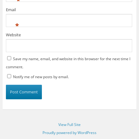
*
Email
*
Website
Save my name, email, and website in this browser for the next time I
comment.
Notify me of new posts by email.
View Full Site
Proudly powered by WordPress