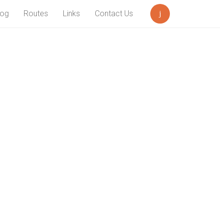
log
Routes
Links
Contact Us
Search