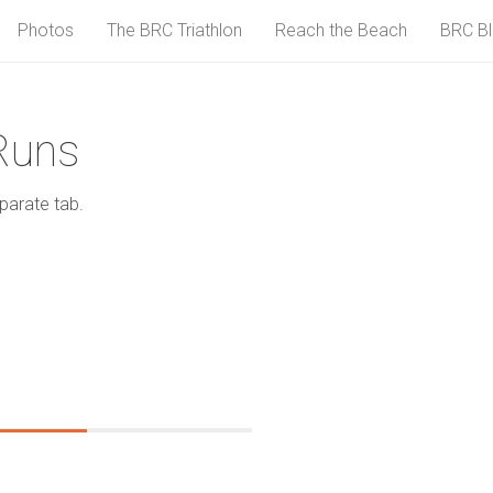
Photos
The BRC Triathlon
Reach the Beach
BRC B
Runs
parate tab.