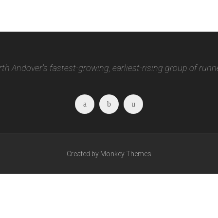
th Andover's fastest-growing, earliest-rising group of runn
Facebook
Twitter
Instagram
Created by Monkey Themes