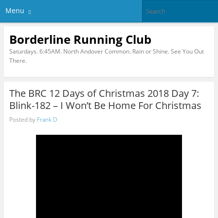
Menu
Borderline Running Club
Saturdays. 6:45AM. North Andover Common. Rain or Shine. See You Out
There.
The BRC 12 Days of Christmas 2018 Day 7:
Blink-182 – I Won’t Be Home For Christmas
Posted by
Frank D