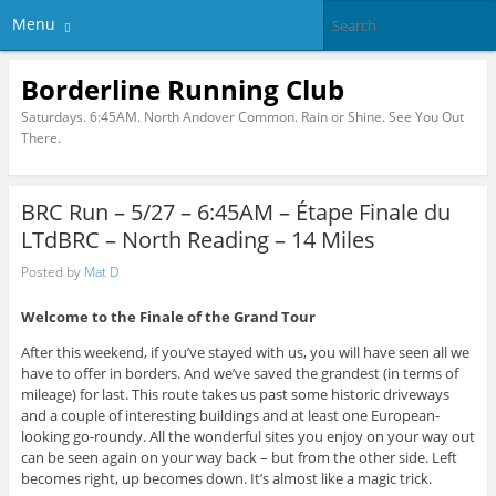
Menu
Borderline Running Club
Saturdays. 6:45AM. North Andover Common. Rain or Shine. See You Out
There.
BRC Run – 5/27 – 6:45AM – Étape Finale du
LTdBRC – North Reading – 14 Miles
Posted by
Mat D
Welcome to the Finale of the Grand Tour
After this weekend, if you’ve stayed with us, you will have seen all we
have to offer in borders. And we’ve saved the grandest (in terms of
mileage) for last. This route takes us past some historic driveways
and a couple of interesting buildings and at least one European-
looking go-roundy. All the wonderful sites you enjoy on your way out
can be seen again on your way back – but from the other side. Left
becomes right, up becomes down. It’s almost like a magic trick.