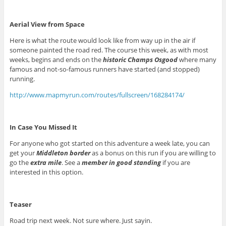
Aerial View from Space
Here is what the route would look like from way up in the air if
someone painted the road red. The course this week, as with most
weeks, begins and ends on the
historic Champs Osgood
where many
famous and not-so-famous runners have started (and stopped)
running.
http://www.mapmyrun.com/routes/fullscreen/168284174/
In Case You Missed It
For anyone who got started on this adventure a week late, you can
get your
Middleton border
as a bonus on this run if you are willing to
go the
extra mile
. See a
member in good standing
if you are
interested in this option.
Teaser
Road trip next week. Not sure where. Just sayin.