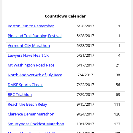
Countdown Calendar
Boston Run to Remember
5/28/2017
1
Pineland Trail Running Festival
5/28/2017
1
Vermont City Marathon
5/28/2017
1
Lawyers Have Heart 5K
5/31/2017
4
Mt Washington Road Race
6/17/2017
21
North Andover 4th of July Race
7/4/2017
38
DMSE Sports Classic
7/22/2017
56
BRC Triathlon
7/29/2017
63
Reach the Beach Relay
9/15/2017
111
Clarence Demar Marathon
9/24/2017
120
Smuttynose Rockfest Marathon
10/1/2017
127