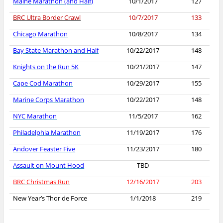
Maine Marathon (and Half)
10/1/2017
127
BRC Ultra Border Crawl
10/7/2017
133
Chicago Marathon
10/8/2017
134
Bay State Marathon and Half
10/22/2017
148
Knights on the Run 5K
10/21/2017
147
Cape Cod Marathon
10/29/2017
155
Marine Corps Marathon
10/22/2017
148
NYC Marathon
11/5/2017
162
Philadelphia Marathon
11/19/2017
176
Andover Feaster Five
11/23/2017
180
Assault on Mount Hood
TBD
BRC Christmas Run
12/16/2017
203
New Year’s Thor de Force
1/1/2018
219