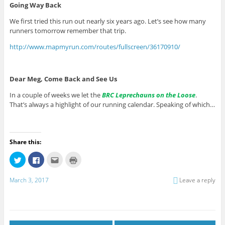
Going Way Back
We first tried this run out nearly six years ago. Let’s see how many
runners tomorrow remember that trip.
http://www.mapmyrun.com/routes/fullscreen/36170910/
Dear Meg, Come Back and See Us
In a couple of weeks we let the
BRC Leprechauns on the Loose
.
That’s always a highlight of our running calendar. Speaking of which…
Share this:
C
C
C
C
l
l
l
l
i
i
i
i
c
c
c
c
March 3, 2017
Leave a reply
k
k
k
k
t
t
t
t
o
o
o
o
s
s
e
p
h
h
m
r
a
a
a
i
r
r
i
n
e
e
l
t