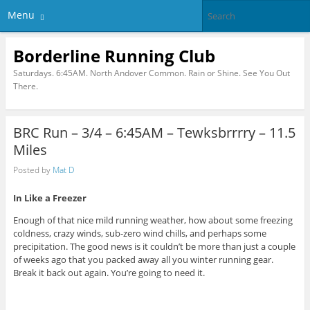
Menu
Borderline Running Club
Saturdays. 6:45AM. North Andover Common. Rain or Shine. See You Out
There.
BRC Run – 3/4 – 6:45AM – Tewksbrrrry – 11.5
Miles
Posted by
Mat D
In Like a Freezer
Enough of that nice mild running weather, how about some freezing
coldness, crazy winds, sub-zero wind chills, and perhaps some
precipitation. The good news is it couldn’t be more than just a couple
of weeks ago that you packed away all you winter running gear.
Break it back out again. You’re going to need it.