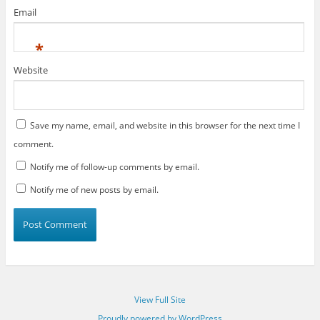
Email
*
Website
Save my name, email, and website in this browser for the next time I
comment.
Notify me of follow-up comments by email.
Notify me of new posts by email.
View Full Site
Proudly powered by WordPress