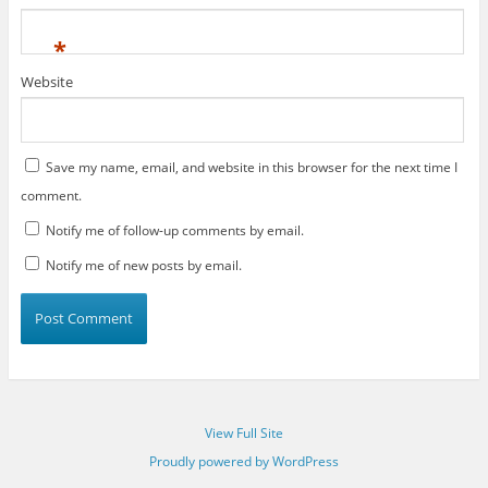
*
Website
Save my name, email, and website in this browser for the next time I
comment.
Notify me of follow-up comments by email.
Notify me of new posts by email.
View Full Site
Proudly powered by WordPress