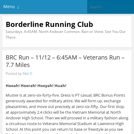
Menu
Borderline Running Club
Saturdays. 6:45AM. North Andover Common. Rain or Shine. See You Out
There.
BRC Run – 11/12 – 6:45AM – Veterans Run –
7.7 Miles
Posted by
Mat D
Hooah! Hoorah! Hooyah! Huah!
Muster is at zero-six-forty-five. Dress is PT casual, BRC Bonus Points
generously awarded for military attire. We will form up, exchange
pleasantries, and move out precisely at zero-six-fifty. Our first stop,
at approximately 2.4 clicks will be the Vietnam Memorial at North
Andover High School. Then we will proceed in a military fashion along
a circuitous route to Veterans Memorial Stadium at Lawrence High
School. At this point you can return to base or freestyle as you see