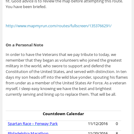
fit. Good advice is to review the map before attempting this route.
You have been briefed.
http://www.mapmyrun.com/routes/fullscreen/1353766291/
On a Personal Note
In order to have the Veterans that we pay tribute to today, we
remember that they began as volunteers who joined the greatest
military in the world, who swore to support and defend the
Constitution of the United States, and served with distinction. In ten
days my son heads off into the wild blue yonder, spouting his flames
from under as a member of the United States Air Force. As a veteran
myself, I sleep easy knowing we have the best and brightest
currently serving and lining up to replace them. That will be all.
Countdown Calendar
Spartan Race – Fenway Park
11/12/2016
0
Philadelphia Marathon
11/20/2016
8