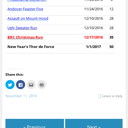
Andover Feaster Five
11/24/2016
12
Assault on Mount Hood
12/10/2016
28
Ugly Sweater Run
12/10/2016
28
BRC Christmas Run
12/17/2016
35
New Year’s Thor de Force
1/1/2017
50
Share this:
C
C
C
C
l
l
l
l
i
i
i
i
c
c
c
c
November 11, 2016
Leave a reply
k
k
k
k
t
t
t
t
o
o
o
o
s
s
e
p
h
h
m
r
a
a
a
i
r
r
i
n
e
e
l
t
o
o
t
(
« Previous
Next »