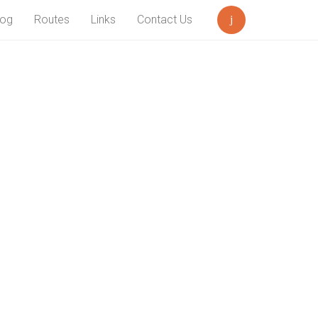
log
Routes
Links
Contact Us
Search