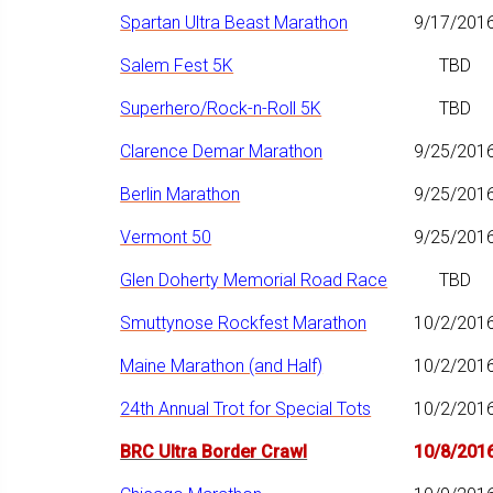
Spartan Ultra Beast Marathon
9/17/201
Salem Fest 5K
TBD
Superhero/Rock-n-Roll 5K
TBD
Clarence Demar Marathon
9/25/201
Berlin Marathon
9/25/201
Vermont 50
9/25/201
Glen Doherty Memorial Road Race
TBD
Smuttynose Rockfest Marathon
10/2/201
Maine Marathon (and Half)
10/2/201
24th Annual Trot for Special Tots
10/2/201
BRC Ultra Border Crawl
10/8/201