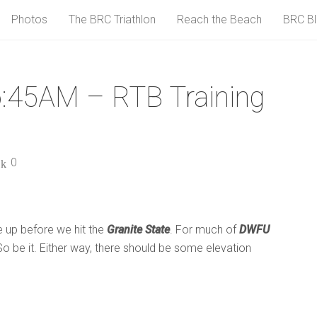
Photos
The BRC Triathlon
Reach the Beach
BRC B
:45AM – RTB Training
0
e up before we hit the
Granite State
. For much of
DWFU
g. So be it. Either way, there should be some elevation