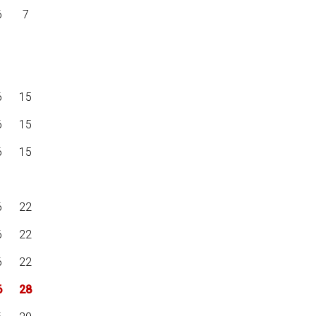
6
7
6
15
6
15
6
15
6
22
6
22
6
22
6
28