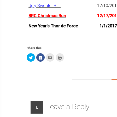
Ugly Sweater Run
12/10/201
BRC Christmas Run
12/17/201
New Year’s Thor de Force
1/1/2017
Share this:
Click
Click
Click
Click
to
to
to
to
share
share
email
print
on
on
this
(Opens
Twitter
Facebook
to
in
(Opens
(Opens
a
new
in
in
friend
window)
new
new
(Opens
window)
window)
in
new
window)
Leave a Reply