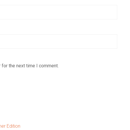
 for the next time I comment.
er Edition