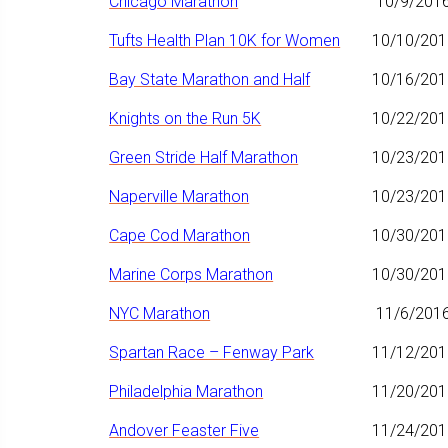
Chicago Marathon
10/9/201
Tufts Health Plan 10K for Women
10/10/201
Bay State Marathon and Half
10/16/201
Knights on the Run 5K
10/22/201
Green Stride Half Marathon
10/23/201
Naperville Marathon
10/23/201
Cape Cod Marathon
10/30/201
Marine Corps Marathon
10/30/201
NYC Marathon
11/6/201
Spartan Race – Fenway Park
11/12/201
Philadelphia Marathon
11/20/201
Andover Feaster Five
11/24/201