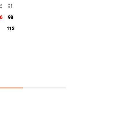
6
91
6
98
113