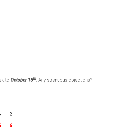
th
eek to
October 15
. Any strenuous objections?
6
2
6
6