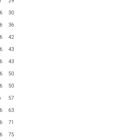
6
29
6
30
6
36
6
42
6
43
6
43
6
50
6
50
6
57
6
63
6
71
6
75