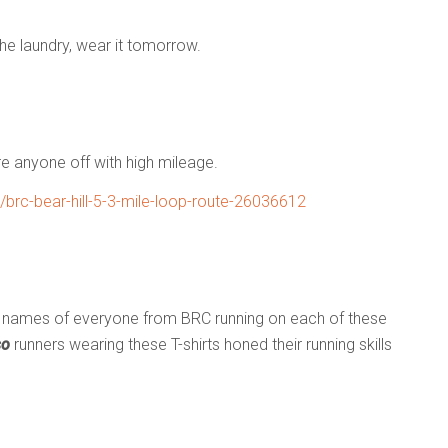
n the laundry, wear it tomorrow.
re anyone off with high mileage.
rc-bear-hill-5-3-mile-loop-route-26036612
he names of everyone from BRC running on each of these
so
runners wearing these T-shirts honed their running skills