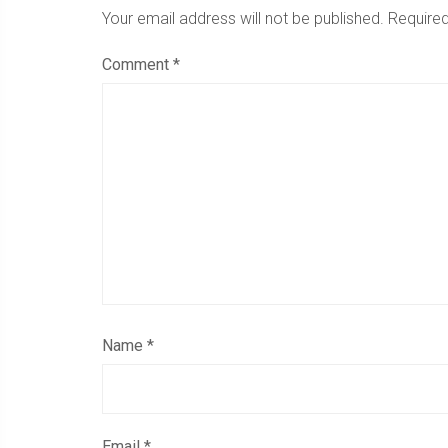
Your email address will not be published.
Required
Comment
*
Name
*
Email
*