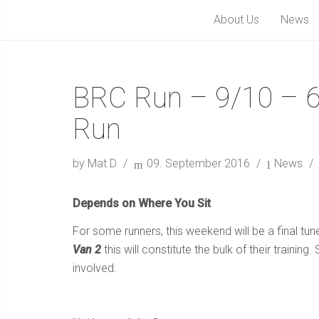
About Us
News
BRC Run – 9/10 – 6
Run
by Mat D
09. September 2016
News
Depends on Where You Sit
For some runners, this weekend will be a final tun
Van 2
this will constitute the bulk of their trainin
involved.