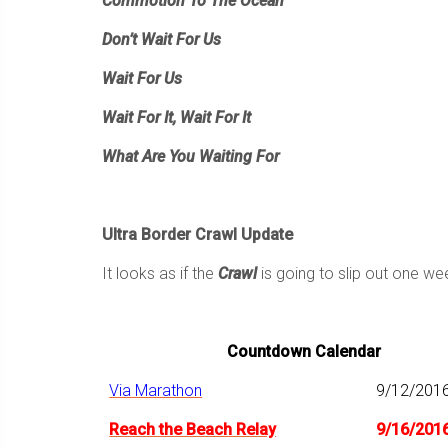
Commotion To The Ocean
Don’t Wait For Us
Wait For Us
Wait For It, Wait For It
What Are You Waiting For
Ultra Border Crawl Update
It looks as if the
Crawl
is going to slip out one w
Countdown Calendar
Via Marathon
9/12/201
Reach the Beach Relay
9/16/201