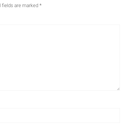
 fields are marked
*