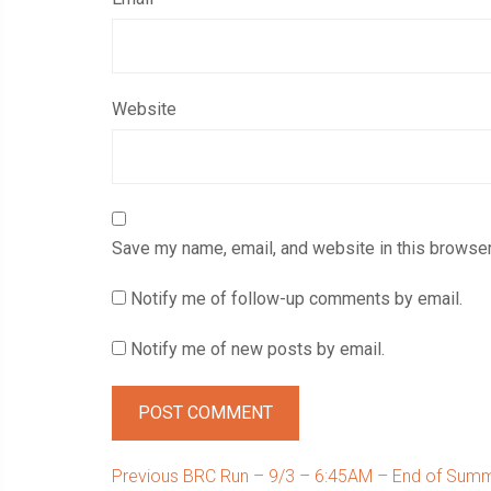
Website
Save my name, email, and website in this browser
Notify me of follow-up comments by email.
Notify me of new posts by email.
Post
Previous
Previous
BRC Run – 9/3 – 6:45AM – End of Summ