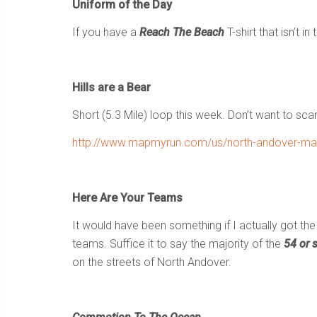
Uniform of the Day
If you have a
Reach The Beach
T-shirt that isn’t i
Hills are a Bear
Short (5.3 Mile) loop this week. Don’t want to sca
http://www.mapmyrun.com/us/north-andover-ma/b
Here Are Your Teams
It would have been something if I actually got t
teams. Suffice it to say the majority of the
54 or 
on the streets of North Andover.