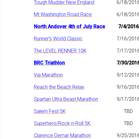
Tough Mudder New England
6/18/201
Mt Washington Road Race
6/18/201
North Andover 4th of July Race
7/4/2016
Runner’s World Classic
7/16/201
The LEVEL RENNER 10K
7/17/201
BRC Triathlon
7/30/201
Via Marathon
9/12/201
Reach the Beach Relay
9/16/201
Spartan Ultra Beast Marathon
9/17/201
Salem Fest 5K
TBD
Superhero/Rock-n-Roll 5K
TBD
Clarence Demar Marathon
9/25/201