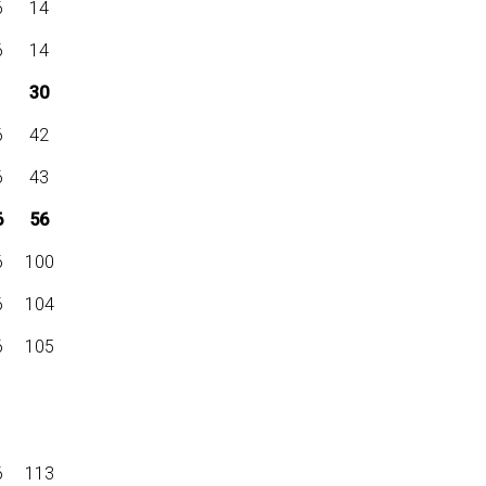
6
14
6
14
30
6
42
6
43
6
56
6
100
6
104
6
105
6
113