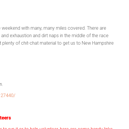
e weekend with many, many miles covered. There are
and exhaustion and dirt naps in the middle of the race
 plenty of chit-chat material to get us to New Hampshire
n.
127440/
teers