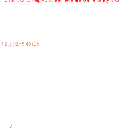
r to run it or to help volunteer, here are some handy links
F2-july2/9946125
4