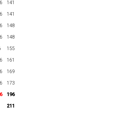
6
141
6
141
6
148
6
148
6
155
6
161
6
169
6
173
6
196
211