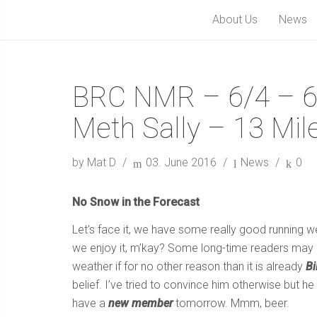
About Us
News
BRC NMR – 6/4 – 6
Meth Sally – 13 Mil
by Mat D
03. June 2016
News
0
No Snow in the Forecast
Let’s face it, we have some really good running 
we enjoy it, m’kay? Some long-time readers may re
weather if for no other reason than it is already
Bi
belief. I’ve tried to convince him otherwise but h
have a
new member
tomorrow. Mmm, beer.