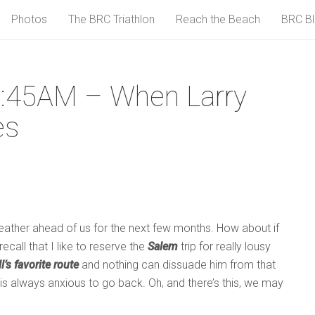
Photos
The BRC Triathlon
Reach the Beach
BRC B
:45AM – When Larry
es
weather ahead of us for the next few months. How about if
call that I like to reserve the
Salem
trip for really lousy
ll’s favorite route
and nothing can dissuade him from that
e is always anxious to go back. Oh, and there’s this, we may