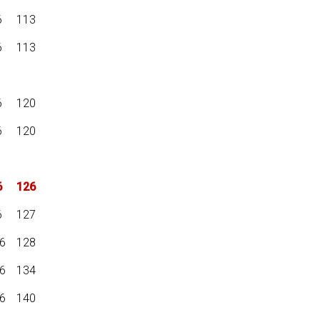
6
113
6
113
6
120
6
120
6
126
6
127
6
128
6
134
6
140