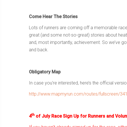
Come Hear The Stories
Lots of runners are coming off a memorable rac
great (and some not-so-great) stories about heat 
and, most importantly, achievement. So we’ve got
and back.
Obligatory Map
In case you’re interested, here’s the official versio
http://www.mapmyrun.com/routes/fullscreen/34
th
4
of July Race Sign Up for Runners and Volun