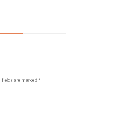
 fields are marked
*