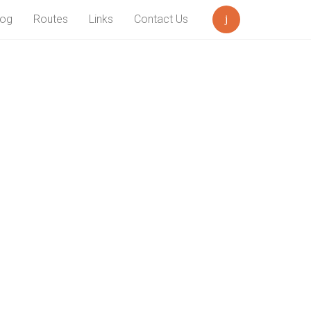
log
Routes
Links
Contact Us
Search