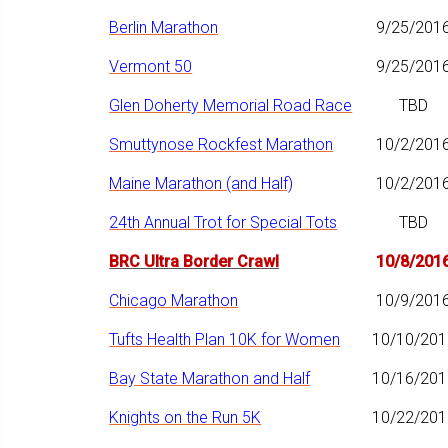
Berlin Marathon
9/25/201
Vermont 50
9/25/201
Glen Doherty Memorial Road Race
TBD
Smuttynose Rockfest Marathon
10/2/201
Maine Marathon (and Half)
10/2/201
24th Annual Trot for Special Tots
TBD
BRC Ultra Border Crawl
10/8/201
Chicago Marathon
10/9/201
Tufts Health Plan 10K for Women
10/10/201
Bay State Marathon and Half
10/16/201
Knights on the Run 5K
10/22/201