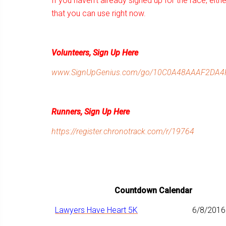
If you haven’t already signed up for the race, eithe
that you can use right now.
Volunteers, Sign Up Here
www.SignUpGenius.com/go/10C0A48AAAF2DA4F
Runners, Sign Up Here
https://register.chronotrack.com/r/19764
Countdown Calendar
Lawyers Have Heart 5K
6/8/2016