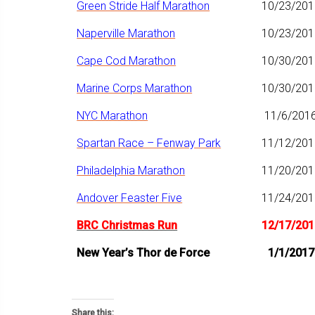
Green Stride Half Marathon
10/23/201
Naperville Marathon
10/23/201
Cape Cod Marathon
10/30/201
Marine Corps Marathon
10/30/201
NYC Marathon
11/6/201
Spartan Race – Fenway Park
11/12/201
Philadelphia Marathon
11/20/201
Andover Feaster Five
11/24/201
BRC Christmas Run
12/17/201
New Year’s Thor de Force
1/1/2017
Share this: