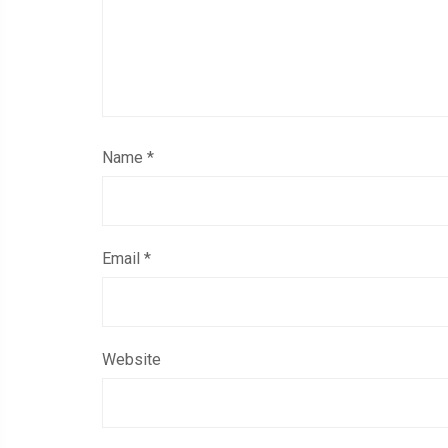
Name
*
Email
*
Website