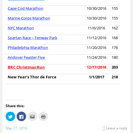
Cape Cod Marathon
10/30/2016
155
Marine Corps Marathon
10/30/2016
155
NYC Marathon
11/6/2016
162
Spartan Race – Fenway Park
11/12/2016
168
Philadelphia Marathon
11/20/2016
176
Andover Feaster Five
11/24/2016
180
BRC Christmas Run
12/17/2016
203
New Year’s Thor de Force
1/1/2017
218
Share this:
C
C
C
C
l
l
l
l
i
i
i
i
c
c
c
c
May 27, 2016
Leave a reply
k
k
k
k