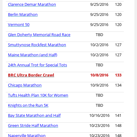
Clarence Demar Marathon
9/25/2016
120
Berlin Marathon
9/25/2016
120
Vermont 50
9/25/2016
120
Glen Doherty Memorial Road Race
TBD
Smuttynose Rockfest Marathon
10/2/2016
127
Maine Marathon (and Half)
10/2/2016
127
24th Annual Trot for Special Tots
TBD
BRC Ultra Border Crawl
10/8/2016
133
Chicago Marathon
10/9/2016
134
Tufts Health Plan 10K for Women
TBD
Knights on the Run 5K
TBD
Bay State Marathon and Half
10/16/2016
141
Green Stride Half Marathon
10/23/2016
148
Naperville Marathon
10/23/2016
148