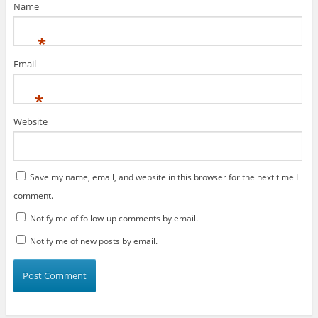
Name
*
Email
*
Website
Save my name, email, and website in this browser for the next time I
comment.
Notify me of follow-up comments by email.
Notify me of new posts by email.