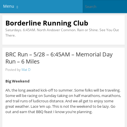
Menu
Borderline Running Club
Saturdays. 6:45AM. North Andover Common. Rain or Shine. See You Out
There.
BRC Run – 5/28 – 6:45AM – Memorial Day
Run – 6 Miles
Posted by
Mat D
Big Weekend
Ah, the long awaited kick-off to summer. Some folks will be traveling.
Some will be racing on Sunday taking on half marathons, marathons,
and trail runs of ludicrous distance. And we all get to enjoy some
great weather. Lace ‘em up. This is not the weekend to be lazy. Go
out and earn that BBQ feast I know you’re planning.