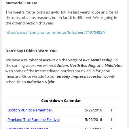
Memorial Course
This week’s route looks an awful lot like last year’s route and for all
the most obvious reasons, but in fact it is different. We’re going in
the other direction this year.
http://www.mapmyrun.com/routes/fullscreen/719704857/
Don’t Say I Didn’t Warn You
We have a number of
RWOB
s on the verge of
BRC Membership
. In
the coming weeks we will visit
Salem
,
North Reading
, and
Middleton
with some of the intermediated borders sprinkled in for good
measure. Once we add to our
already-impressive roster
, we will
schedule an
Induction Night.
Countdown Calendar
Boston Run to Remember
5/29/2016
1
Pineland Trail Running Festival
5/29/2016
1