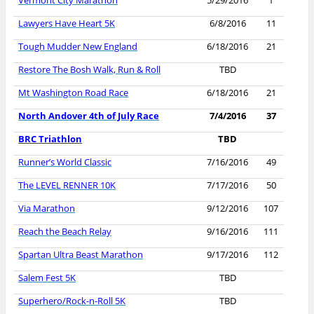
Vermont City Marathon
5/29/2016
1
Lawyers Have Heart 5K
6/8/2016
11
Tough Mudder New England
6/18/2016
21
Restore The Bosh Walk, Run & Roll
TBD
Mt Washington Road Race
6/18/2016
21
North Andover 4th of July Race
7/4/2016
37
BRC Triathlon
TBD
Runner’s World Classic
7/16/2016
49
The LEVEL RENNER 10K
7/17/2016
50
Via Marathon
9/12/2016
107
Reach the Beach Relay
9/16/2016
111
Spartan Ultra Beast Marathon
9/17/2016
112
Salem Fest 5K
TBD
Superhero/Rock-n-Roll 5K
TBD