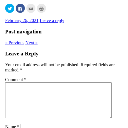
Click
Click
Click
Click
to
to
to
to
share
share
email
print
on
on
this
(Opens
February 26, 2021
Leave a reply
Twitter
Facebook
to
in
(Opens
(Opens
a
new
in
in
friend
window)
Post navigation
new
new
(Opens
window)
window)
in
new
window)
« Previous
Next »
Leave a Reply
Your email address will not be published.
Required fields are
marked
*
Comment
*
Name
*