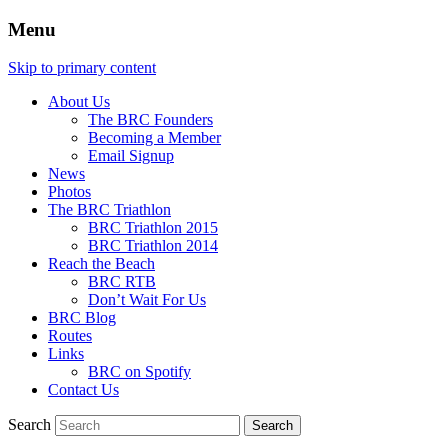
Menu
Skip to primary content
About Us
The BRC Founders
Becoming a Member
Email Signup
News
Photos
The BRC Triathlon
BRC Triathlon 2015
BRC Triathlon 2014
Reach the Beach
BRC RTB
Don’t Wait For Us
BRC Blog
Routes
Links
BRC on Spotify
Contact Us
Search