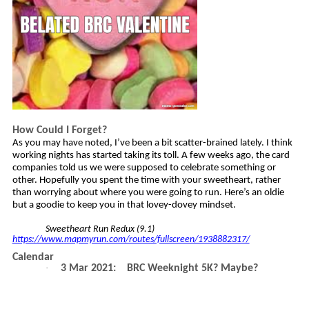
How Could I Forget?
As you may have noted, I’ve been a bit scatter-brained lately. I think
working nights has started taking its toll. A few weeks ago, the card
companies told us we were supposed to celebrate something or
other. Hopefully you spent the time with your sweetheart, rather
than worrying about where you were going to run. Here’s an oldie
but a goodie to keep you in that lovey-dovey mindset.
Sweetheart Run Redux (9.1)
https://www.mapmyrun.com/routes/fullscreen/1938882317/
Calendar
·
3 Mar 2021: BRC Weeknight 5K? Maybe?