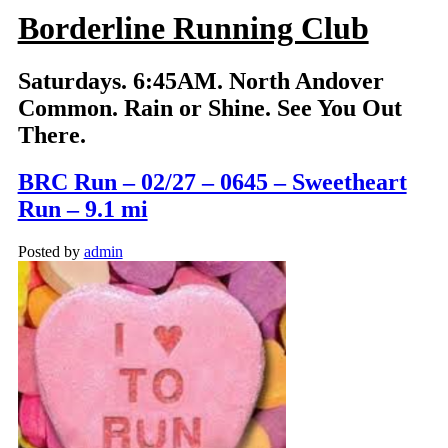
Borderline Running Club
Saturdays. 6:45AM. North Andover
Common. Rain or Shine. See You Out
There.
BRC Run – 02/27 – 0645 – Sweetheart
Run – 9.1 mi
Posted by
admin