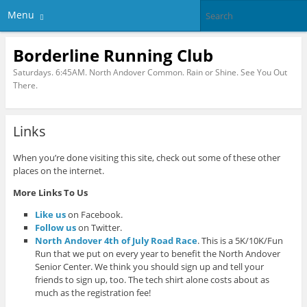
Menu
Borderline Running Club
Saturdays. 6:45AM. North Andover Common. Rain or Shine. See You Out
There.
Links
When you’re done visiting this site, check out some of these other
places on the internet.
More Links To Us
Like us
on Facebook.
Follow us
on Twitter.
North Andover 4th of July Road Race
. This is a 5K/10K/Fun
Run that we put on every year to benefit the North Andover
Senior Center. We think you should sign up and tell your
friends to sign up, too. The tech shirt alone costs about as
much as the registration fee!