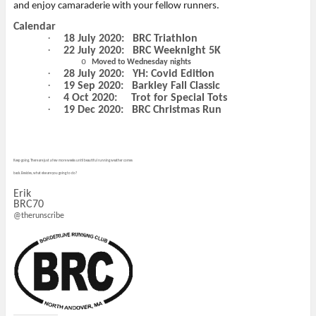
and enjoy camaraderie with your fellow runners.
Calendar
·
18 July 2020:
BRC Triathlon
·
22 July 2020:
BRC Weeknight 5K
o
Moved to Wednesday nights
·
28 July 2020:
YH: Covid Edition
·
19 Sep 2020:
Barkley Fall Classic
·
4 Oct 2020:
Trot for Special Tots
·
19 Dec 2020:
BRC Christmas Run
Keep going. There are just a few more weeks until beautiful running weather comes
back. Besides, what else are you going to do?
Erik
BRC70
@therunscribe