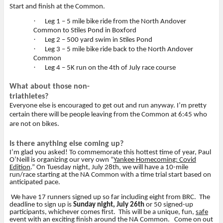
Start and finish at the Common.
·
Leg 1 – 5 mile bike ride from the North Andover
Common to Stiles Pond in Boxford
·
Leg 2 – 500 yard swim in Stiles Pond
·
Leg 3 – 5 mile bike ride back to the North Andover
Common
·
Leg 4 – 5K run on the 4th of July race course
What about those non-
triathletes?
Everyone else is encouraged to get out and run anyway. I’m pretty
certain there will be people leaving from the Common at 6:45 who
are not on bikes.
Is there anything else coming up?
I’m glad you asked! To commemorate this hottest time of year, Paul
O’Neill is organizing our very own “
Yankee Homecoming: Covid
Edition
.” On Tuesday night, July 28th, we will have a 10-mile
run/race starting at the NA Common with a time trial start based on
anticipated pace.
We have 17 runners signed up so far including eight from BRC.
The
deadline to sign up is
Sunday night, July 26th
or 50 signed-up
participants, whichever comes first.
This will be a unique, fun,
safe
event with an exciting finish around the NA Common.
Come on out