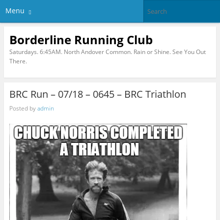
Menu
Borderline Running Club
Saturdays. 6:45AM. North Andover Common. Rain or Shine. See You Out
There.
BRC Run – 07/18 – 0645 – BRC Triathlon
Posted by
admin