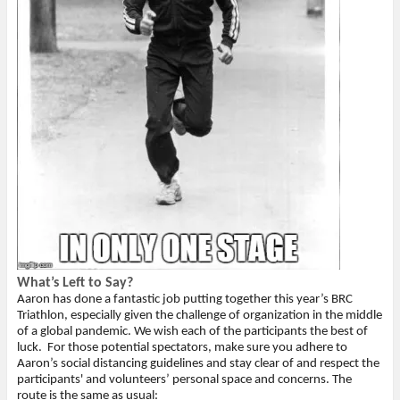
What’s Left to Say?
Aaron has done a fantastic job putting together this year’s BRC
Triathlon, especially given the challenge of organization in the middle
of a global pandemic. We wish each of the participants the best of
luck.
For those potential spectators, make sure you adhere to
Aaron’s social distancing guidelines and stay clear of and respect the
participants' and volunteers’ personal space and concerns. The
route is the same as usual: