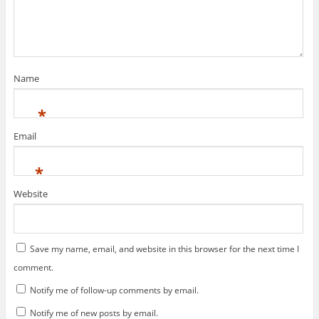
n
i
e
d
n
w
o
d
w
w
o
i
)
w
n
)
d
o
w
)
Name
*
Email
*
Website
Save my name, email, and website in this browser for the next time I
comment.
Notify me of follow-up comments by email.
Notify me of new posts by email.