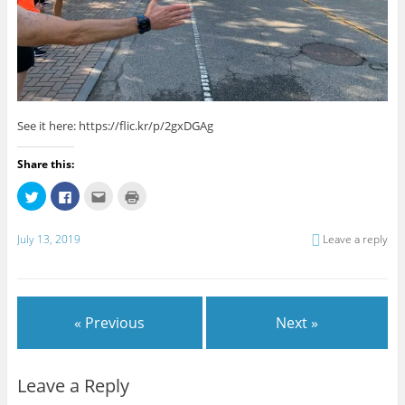
See it here: https://flic.kr/p/2gxDGAg
Share this:
C
C
C
C
l
l
l
l
i
i
i
i
c
c
c
c
k
k
k
k
July 13, 2019
Leave a reply
t
t
t
t
o
o
o
o
s
s
e
p
h
h
m
r
a
a
a
i
r
r
i
n
e
e
l
t
« Previous
Next »
o
o
t
(
n
n
h
O
T
F
i
p
w
a
s
e
i
c
t
n
t
e
o
s
Leave a Reply
t
b
a
i
e
o
f
n