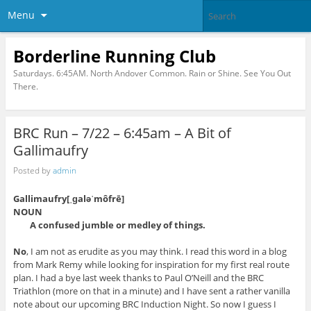
Menu
Borderline Running Club
Saturdays. 6:45AM. North Andover Common. Rain or Shine. See You Out
There.
BRC Run – 7/22 – 6:45am – A Bit of
Gallimaufry
Posted by
admin
Gallimaufry[ˌɡaləˈmôfrē]
NOUN
A confused jumble or medley of things.
No
, I am not as erudite as you may think. I read this word in a blog
from Mark Remy while looking for inspiration for my first real route
plan. I had a bye last week thanks to Paul O’Neill and the BRC
Triathlon (more on that in a minute) and I have sent a rather vanilla
note about our upcoming BRC Induction Night. So now I guess I