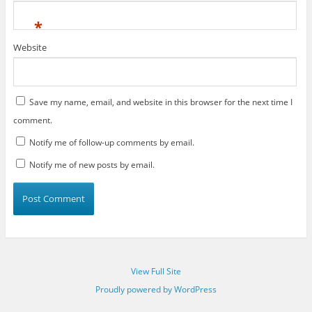
*
Website
Save my name, email, and website in this browser for the next time I
comment.
Notify me of follow-up comments by email.
Notify me of new posts by email.
View Full Site
Proudly powered by WordPress