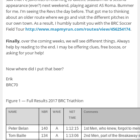
appearance (ever?) next weekend, playing against AS Roma. Bummer
for me. I’m seeing the Revs the day before. That got me to thinking
about an older route where we go and visit the different pitches in
our own town. As a result, I humbly submit you with the BRC Soccer
Field Tour
http://www.mapmyrun.com/routes/view/456254174
.
Finally
, over the coming weeks, we will see different things. Always
help by reading to the end. I may be offering clues, free booze, or
asking for your help!
Now where did I put that beer?
Erik
BRC70
Figure
1
— Full Results 2017 BRC Triathlon
NAME
NBR
WAVE
NET
Comments
TIME
Peter Belan
140
A
1:12:15
1st Men, who knew, forgot to men
Tom Baille
134
A
1:13:06
2nd Men, part of the Breakaway s