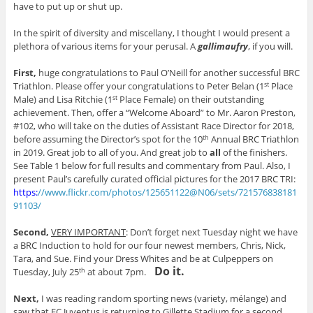
have to put up or shut up.
In the spirit of diversity and miscellany, I thought I would present a
plethora of various items for your perusal. A
gallimaufry
, if you will.
First,
huge congratulations to Paul O’Neill for another successful BRC
Triathlon. Please offer your congratulations to Peter Belan (1
Place
st
Male) and Lisa Ritchie (1
Place Female) on their outstanding
st
achievement. Then, offer a “Welcome Aboard” to Mr. Aaron Preston,
#102, who will take on the duties of Assistant Race Director for 2018,
before assuming the Director’s spot for the 10
Annual BRC Triathlon
th
in 2019. Great job to all of you. And great job to
all
of the finishers.
See Table 1 below for full results and commentary from Paul. Also, I
present Paul’s carefully curated official pictures for the 2017 BRC TRI:
https:
//www.flickr.com/photos/125651122@N06/sets/721576838181
91103/
Second,
VERY IMPORTANT
: Don’t forget next Tuesday night we have
a BRC Induction to hold for our four newest members, Chris, Nick,
Tara, and Sue. Find your Dress Whites and be at Culpeppers on
Do it.
Tuesday, July 25
at about 7pm.
th
Next,
I was reading random sporting news (variety, mélange) and
saw that FC Juventus is returning to Gillette Stadium for a second