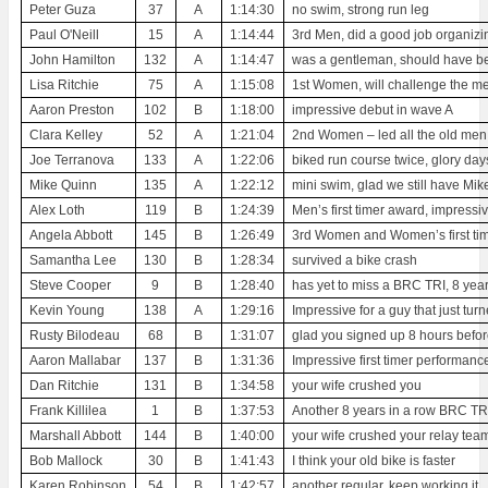
Peter Guza
37
A
1:14:30
no swim, strong run leg
Paul O'Neill
15
A
1:14:44
3rd Men, did a good job organizi
John Hamilton
132
A
1:14:47
was a gentleman, should have bee
Lisa Ritchie
75
A
1:15:08
1st Women, will challenge the men
Aaron Preston
102
B
1:18:00
impressive debut in wave A
Clara Kelley
52
A
1:21:04
2nd Women – led all the old men 
Joe Terranova
133
A
1:22:06
biked run course twice, glory da
Mike Quinn
135
A
1:22:12
mini swim, glad we still have Mi
Alex Loth
119
B
1:24:39
Men’s first timer award, impressiv
Angela Abbott
145
B
1:26:49
3rd Women and Women’s first tim
Samantha Lee
130
B
1:28:34
survived a bike crash
Steve Cooper
9
B
1:28:40
has yet to miss a BRC TRI, 8 year
Kevin Young
138
A
1:29:16
Impressive for a guy that just tur
Rusty Bilodeau
68
B
1:31:07
glad you signed up 8 hours befor
Aaron Mallabar
137
B
1:31:36
Impressive first timer performanc
Dan Ritchie
131
B
1:34:58
your wife crushed you
Frank Killilea
1
B
1:37:53
Another 8 years in a row BRC TRI
Marshall Abbott
144
B
1:40:00
your wife crushed your relay tea
Bob Mallock
30
B
1:41:43
I think your old bike is faster
Karen Robinson
54
B
1:42:57
another regular, keep working it