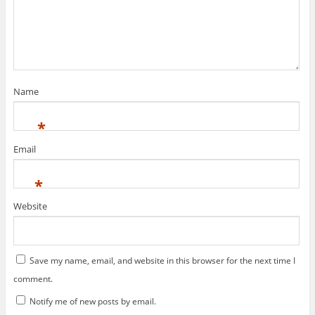
w
w
n
i
w
n
n
i
e
d
n
w
o
d
w
w
o
i
)
w
n
)
d
o
w
)
Name
*
Email
*
Website
Save my name, email, and website in this browser for the next time I
comment.
Notify me of new posts by email.