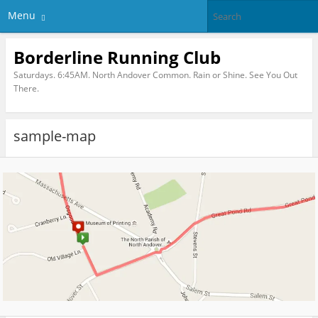
Menu
Borderline Running Club
Saturdays. 6:45AM. North Andover Common. Rain or Shine. See You Out
There.
sample-map