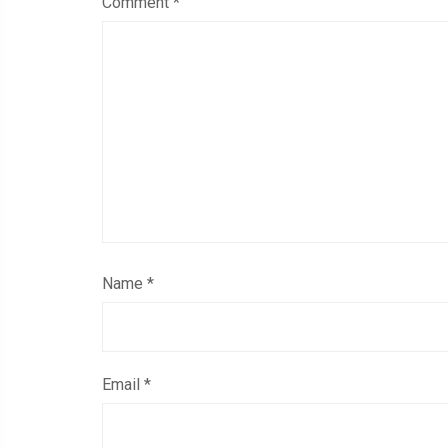
Comment
*
Name
*
Email
*