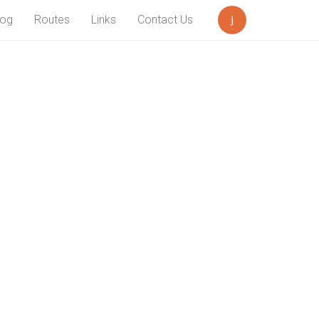
log
Routes
Links
Contact Us
Search