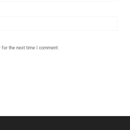
 for the next time I comment.