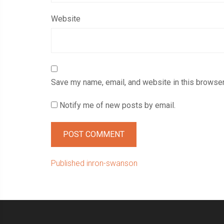
Website
Save my name, email, and website in this browser
Notify me of new posts by email.
Post
Published in
ron-swanson
navigation