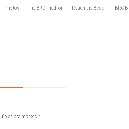
Photos
The BRC Triathlon
Reach the Beach
BRC B
 fields are marked
*