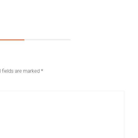
 fields are marked
*