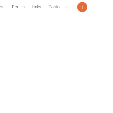
log
Routes
Links
Contact Us
Search