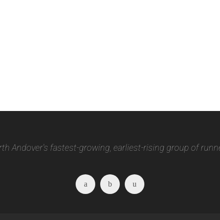
th Andover's fastest-growing, earliest-rising group of runn
Facebook
Twitter
Instagram