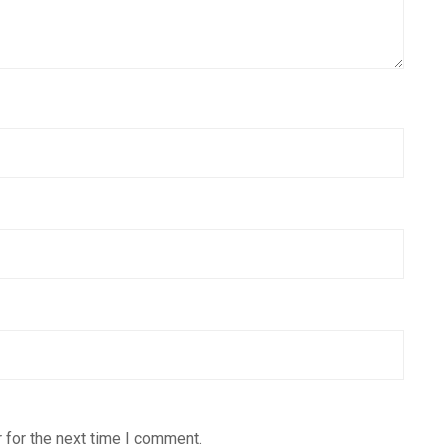
 for the next time I comment.