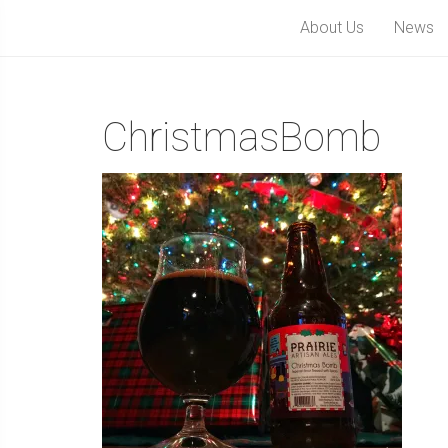
About Us
News
ChristmasBomb