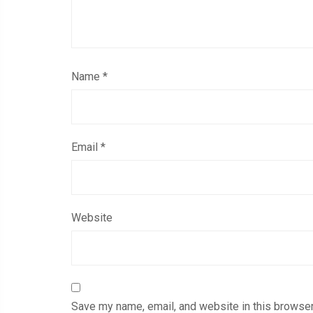
Name
*
Email
*
Website
Save my name, email, and website in this browser