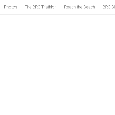
Photos
The BRC Triathlon
Reach the Beach
BRC B