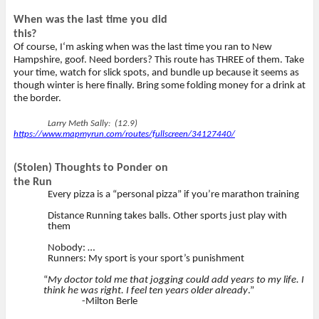
When was the last time you did
this?
Of course, I‘m asking when was the last time you ran to New
Hampshire, goof. Need borders? This route has THREE of them. Take
your time, watch for slick spots, and bundle up because it seems as
though winter is here finally. Bring some folding money for a drink at
the border.
Larry Meth Sally: (12.9)
https://www.mapmyrun.com/routes/fullscreen/34127440/
(Stolen) Thoughts to Ponder on
the Run
Every pizza is a “personal pizza” if you’re marathon training
Distance Running takes balls. Other sports just play with
them
Nobody: …
Runners: My sport is your sport’s punishment
“
My doctor told me that jogging could add years to my life. I
think he was right. I feel ten years older already
.”
-Milton Berle