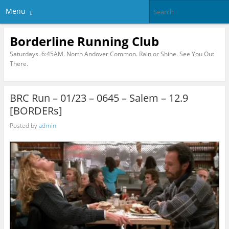
Menu
Borderline Running Club
Saturdays. 6:45AM. North Andover Common. Rain or Shine. See You Out
There.
BRC Run – 01/23 – 0645 – Salem – 12.9
[BORDERs]
Posted by
admin