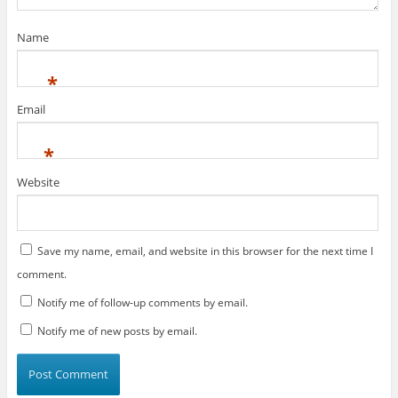
)
d
o
w
)
Name
*
Email
*
Website
Save my name, email, and website in this browser for the next time I
comment.
Notify me of follow-up comments by email.
Notify me of new posts by email.