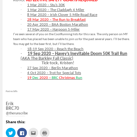
RUNS.
REFLECTIVE SAFETY GEAR is REQUIRED
·
1 Mar 2020 – Stu’s 30K
·
1 Mar 2020 – The Claddagh 4 Miler
·
8 Mar 2020 – Irish Clover 5 Mile Road Race
·
28 Mar 2020 – The Run to Breakfast
·
20 Apr 2020 – BAA Boston Marathon
·
17 May 2020 – Harpoon 5-Miler
I’ve seen several of you on the CoolRunning lists for this race. The only person on MY
team who has placed has been unable to join us for the past several years. I’ll be there.
You may get to the beer first, but I’ll be there.
·
18-19 Sep 2020 – Reach the Beach
·
19 Sep 2020 – Havey’s Inevitable Doom 50K Trail Run
(AKA The Barkley Fall Classic)
Tick-tock, Kristen!
·
27 Sep 2020 – Berlin Marathon
·
4 Oct 2020 – Trot for Special Tots
·
19
Dec
2020 –
BRC
Christmas
Run
Post no bills
Erik
BRC70
@therunscribe
Share this:
C
C
C
C
l
l
l
l