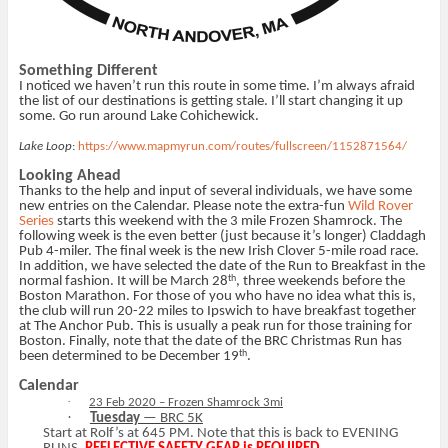
Something Different
I noticed we haven’t run this route in some time. I’m always afraid
the list of our destinations is getting stale. I’ll start changing it up
some. Go run around Lake Cohichewick.
Lake Loop
:
https://www.mapmyrun.com/routes/fullscreen/1152871564/
Looking Ahead
Thanks to the help and input of several individuals, we have some
new entries on the Calendar. Please note the extra-fun
Wild Rover
Series
starts this weekend with the 3 mile Frozen Shamrock. The
following week is the even better (just because it’s longer) Claddagh
Pub 4-miler. The final week is the new Irish Clover 5-mile road race.
In addition, we have selected the date of the Run to Breakfast in the
th
normal fashion. It will be March 28
, three weekends before the
Boston Marathon. For those of you who have no idea what this is,
the club will run 20-22 miles to Ipswich to have breakfast together
at The Anchor Pub. This is usually a peak run for those training for
Boston. Finally, note that the date of the BRC Christmas Run has
th
been determined to be December 19
.
Calendar
·
23 Feb 2020 – Frozen Shamrock 3mi
·
Tuesday
— BRC 5K
Start at Rolf’s at 645 PM. Note that this is back to EVENING