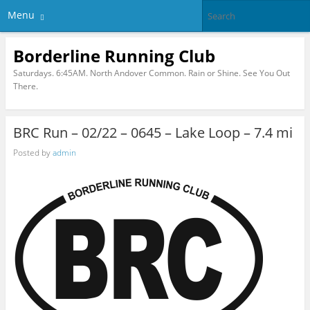
Menu
Borderline Running Club
Saturdays. 6:45AM. North Andover Common. Rain or Shine. See You Out
There.
BRC Run – 02/22 – 0645 – Lake Loop – 7.4 mi
Posted by
admin