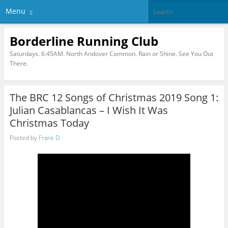
Menu
Borderline Running Club
Saturdays. 6:45AM. North Andover Common. Rain or Shine. See You Out
There.
The BRC 12 Songs of Christmas 2019 Song 1:
Julian Casablancas – I Wish It Was
Christmas Today
Posted by
Frank D