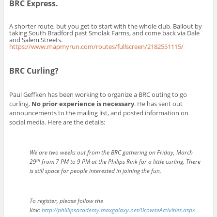
BRC Express.
A shorter route, but you get to start with the whole club. Bailout by
taking South Bradford past Smolak Farms, and come back via Dale
and Salem Streets.
https://www.mapmyrun.com/routes/fullscreen/2182551115/
BRC Curling?
Paul Geffken has been working to organize a BRC outing to go
curling.
No prior experience is necessary
. He has sent out
announcements to the mailing list, and posted information on
social media. Here are the details:
We are two weeks out from the BRC gathering on Friday, March
th
29
from 7 PM to 9 PM at the Philips Rink for a little curling. There
is still space for people interested in joining the fun.
To register, please follow the
link:
http://phillipsacademy.maxgalaxy.net/BrowseActivities.aspx