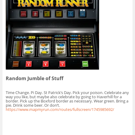
Random Jumble of Stuff
Time Change. Pi Day. St Patrick’s Day. Pick your poison. Celebrate any
way you like, but maybe also celebrate by going to Haverhill for a
border. Pick up the Boxford border as necessary. Wear green. Bring a
pie. Drink some beer. Or don’t.
https://www.mapmyrun.com/routes/fullscreen/1745985692/