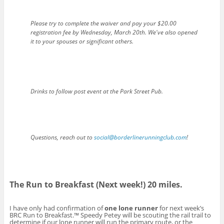
Please try to complete the waiver and pay your $20.00
registration fee by Wednesday, March 20th. We've also opened
it to your spouses or significant others.
Drinks to follow post event at the Park Street Pub.
Questions, reach out to
social@borderlinerunningclub.com
!
The Run to Breakfast (Next week!) 20 miles.
I have only had confirmation of
one lone runner
for next week’s
BRC Run to Breakfast.™ Speedy Petey will be scouting the rail trail to
determine if our lone runner will run the primary route, or the