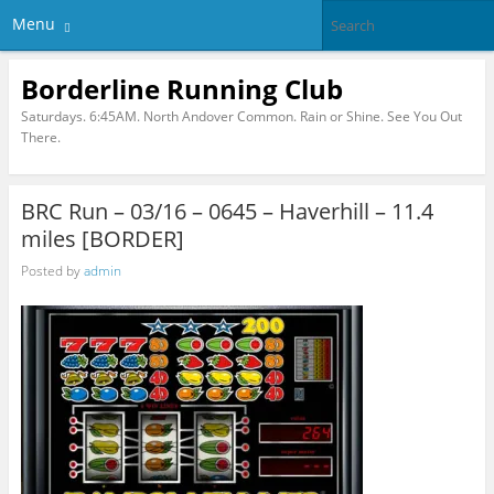
Menu
Borderline Running Club
Saturdays. 6:45AM. North Andover Common. Rain or Shine. See You Out
There.
BRC Run – 03/16 – 0645 – Haverhill – 11.4
miles [BORDER]
Posted by
admin