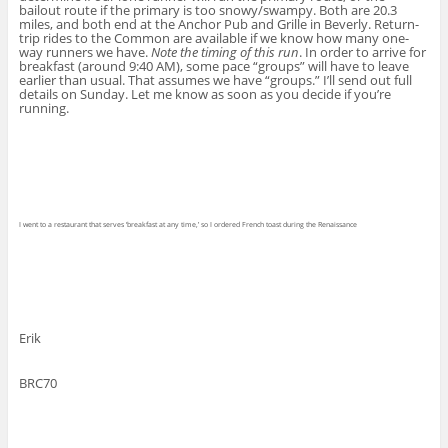
bailout route if the primary is too snowy/swampy. Both are 20.3
miles, and both end at the Anchor Pub and Grille in Beverly. Return-
trip rides to the Common are available if we know how many one-
way runners we have.
Note the timing of this run
. In order to arrive for
breakfast (around 9:40 AM), some pace “groups” will have to leave
earlier than usual. That assumes we have “groups.” I’ll send out full
details on Sunday. Let me know as soon as you decide if you’re
running.
I went to a restaurant that serves ‘breakfast at any time,’ so I ordered French toast during the Renaissance
Erik
BRC70