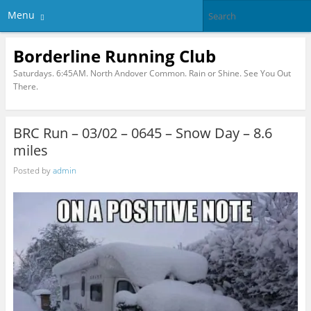
Menu
Borderline Running Club
Saturdays. 6:45AM. North Andover Common. Rain or Shine. See You Out
There.
BRC Run – 03/02 – 0645 – Snow Day – 8.6
miles
Posted by
admin