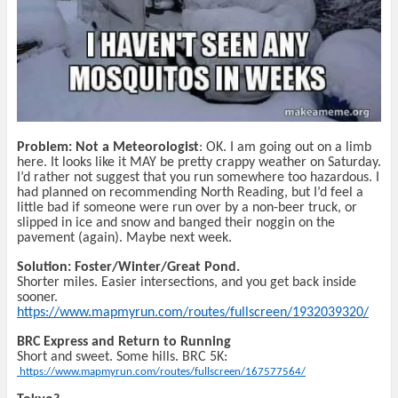
Problem: Not a Meteorologist
: OK. I am going out on a limb
here. It looks like it MAY be pretty crappy weather on Saturday.
I’d rather not suggest that you run somewhere too hazardous. I
had planned on recommending North Reading, but I’d feel a
little bad if someone were run over by a non-beer truck, or
slipped in ice and snow and banged their noggin on the
pavement (again). Maybe next week.
Solution: Foster/Winter/Great Pond.
Shorter miles. Easier intersections, and you get back inside
sooner.
https://www.mapmyrun.com/routes/fullscreen/1932039320/
BRC Express and Return to Running
Short and sweet. Some hills. BRC 5K:
https://www.mapmyrun.com/routes/fullscreen/167577564/