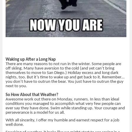
Waking up After a Long Nap
There are many reasons to not run in the winter. Some people are
off skiing. Many have aversion to the cold (and yet can’t bring
themselves to move to San Diego.) Holiday excess and long dark
nights, too. But it’s time to wake up and get back to it. Remember…
you don’t have to outrun the bear. You just have to outrun the guy
next to you.
So How About that Weather?
Awesome work out there on Monday, runners. In less than ideal
conditions you managed to accomplish what very few people can
ever say they have done. Swim while standing up. Your courage and
perseverance is a model for us all.
With all sincerity, I offer my humble and earnest respect for a job
well done.