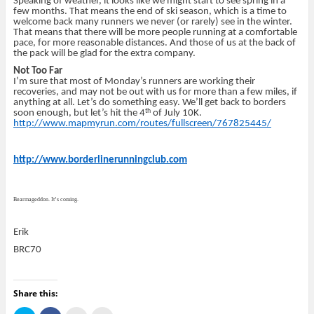
Speaking of weather, it looks like we might start to see spring in a
few months. That means the end of ski season, which is a time to
welcome back many runners we never (or rarely) see in the winter.
That means that there will be more people running at a comfortable
pace, for more reasonable distances. And those of us at the back of
the pack will be glad for the extra company.
Not Too Far
I’m sure that most of Monday’s runners are working their
recoveries, and may not be out with us for more than a few miles, if
anything at all. Let’s do something easy. We’ll get back to borders
th
soon enough, but let’s hit the 4
of July 10K.
http://www.mapmyrun.com/routes/fullscreen/767825445/
http://www.borderlinerunningclub.com
Bearmageddon. It’s coming.
Erik
BRC70
Share this: