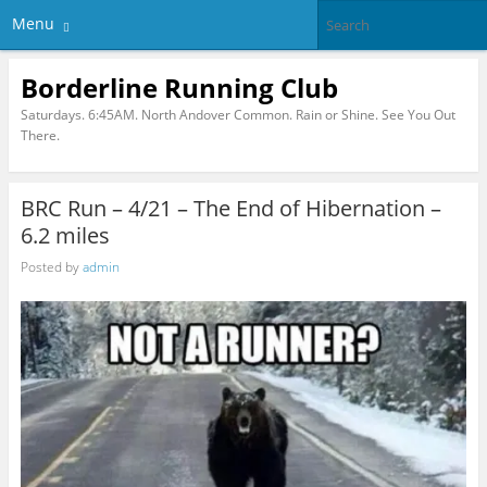
Menu
Borderline Running Club
Saturdays. 6:45AM. North Andover Common. Rain or Shine. See You Out
There.
BRC Run – 4/21 – The End of Hibernation –
6.2 miles
Posted by
admin