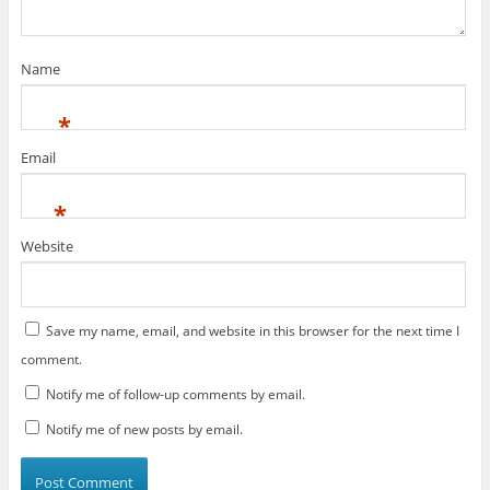
)
w
n
)
d
o
w
)
Name
*
Email
*
Website
Save my name, email, and website in this browser for the next time I
comment.
Notify me of follow-up comments by email.
Notify me of new posts by email.