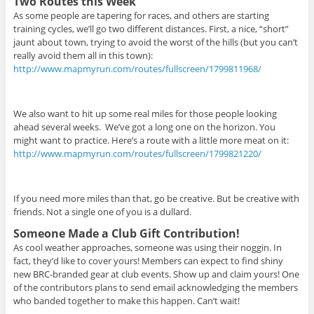
Two Routes this Week
As some people are tapering for races, and others are starting
training cycles, we’ll go two different distances. First, a nice, “short”
jaunt about town, trying to avoid the worst of the hills (but you can’t
really avoid them all in this town):
http://www.mapmyrun.com/routes/fullscreen/1799811968/
We also want to hit up some real miles for those people looking
ahead several weeks.
We’ve got a long one on the horizon. You
might want to practice. Here’s a route with a little more meat on it:
http://www.mapmyrun.com/routes/fullscreen/1799821220/
If you need more miles than that, go be creative. But be creative with
friends. Not a single one of you is a dullard.
Someone Made a Club Gift Contribution!
As cool weather approaches, someone was using their noggin. In
fact, they’d like to cover yours! Members can expect to find shiny
new BRC-branded gear at club events. Show up and claim yours! One
of the contributors plans to send email acknowledging the members
who banded together to make this happen. Can’t wait!