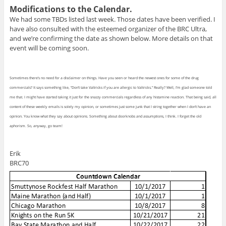
Modifications to the Calendar.
We had some TBDs listed last week. Those dates have been verified. I
have also consulted with the esteemed organizer of the BRC Ultra,
and we’re confirming the date as shown below. More details on that
event will be coming soon.
Sometimes there’s no need for a disclaimer on things. Have you seen or heard the newest ones for some of the drug
commercials? It says something like, “Don’t take Valtricks if you are allergic to Valtricks.” Really? Well, I’m glad someone told
me that. I might have started taking it just for the snazzy commercials regardless of any histamine reaction. That being said, all
content of these weekly emails is solely my opinion, or sometimes just some junk that I string together when I don’t have an
opinion. You know what they say about opinions. Something about doorknobs and assumptions, I think. I forget the old
aphorism. So, anyway, go team!
Erik
BRC70