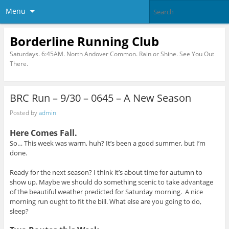
Menu
Borderline Running Club
Saturdays. 6:45AM. North Andover Common. Rain or Shine. See You Out
There.
BRC Run – 9/30 – 0645 – A New Season
Posted by
admin
Here Comes Fall.
So… This week was warm, huh? It’s been a good summer, but I’m
done.
Ready for the next season? I think it’s about time for autumn to
show up. Maybe we should do something scenic to take advantage
of the beautiful weather predicted for Saturday morning.
A nice
morning run ought to fit the bill. What else are you going to do,
sleep?