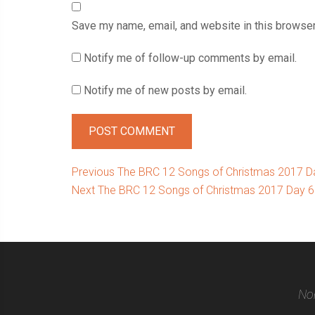
Save my name, email, and website in this browser
Notify me of follow-up comments by email.
Notify me of new posts by email.
Post
Previous
Previous
The BRC 12 Songs of Christmas 2017 Da
Next
post:
Next
The BRC 12 Songs of Christmas 2017 Day 6: 
navigation
post:
Nor