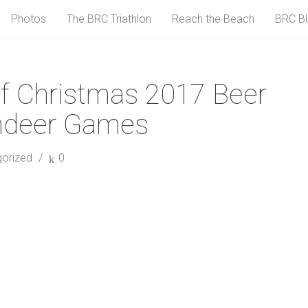
Photos
The BRC Triathlon
Reach the Beach
BRC B
f Christmas 2017 Beer
indeer Games
orized
0