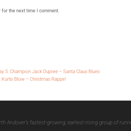
 for the next time I comment.
y 5: Champion Jack Dupree – Santa Claus Blues
Kurtis Blow – Christmas Rappin’
th Andover's fastest-growing, earliest-rising group of runn