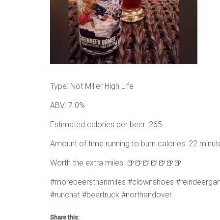
Type: Not Miller High Life
ABV: 7.0%
Estimated calories per beer: 265
Amount of time running to burn calories: 22 minut
Worth the extra miles: 🍺🍺🍺🍺🍺🍺🍺
#morebeersthanmiles #clownshoes #reindeergame
#runchat #beertruck #northandover
Share this: