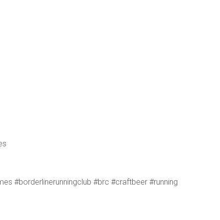
es
s #borderlinerunningclub #brc #craftbeer #running