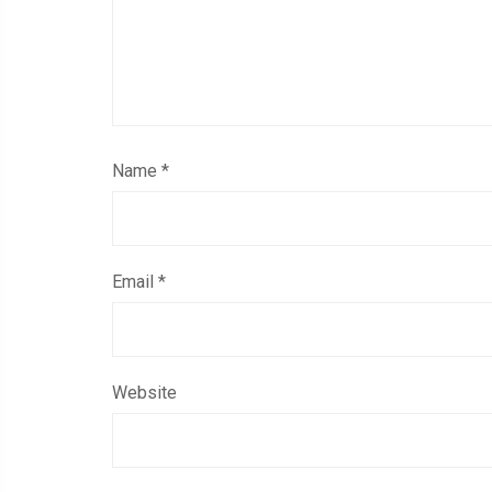
Name
*
Email
*
Website