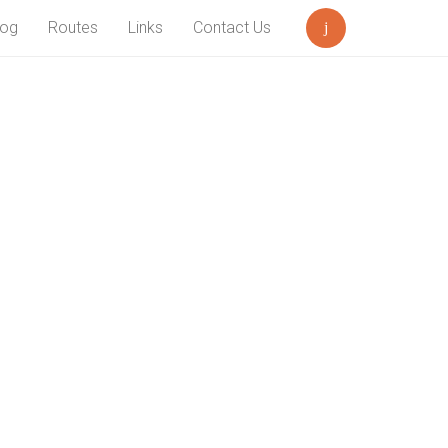
log
Routes
Links
Contact Us
Search