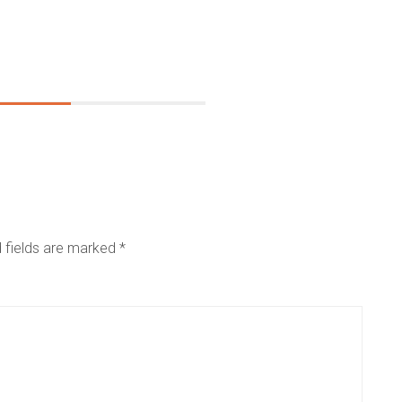
 fields are marked
*