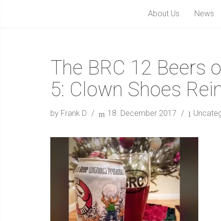
About Us
News
The BRC 12 Beers o
5: Clown Shoes Re
by Frank D
18. December 2017
Uncateg